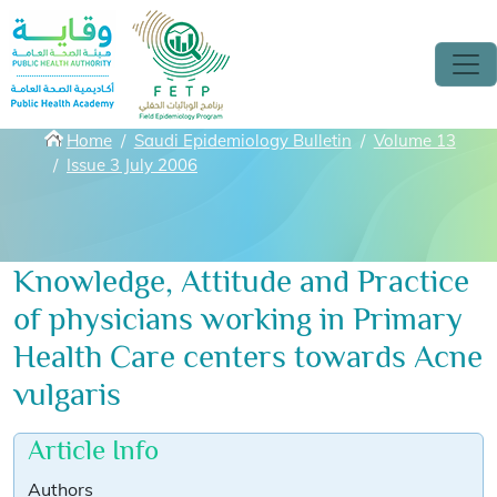
Skip to main content
Breadcrumbs
Home
Saudi Epidemiology Bulletin
Volume 13
Issue 3 July 2006
Knowledge, Attitude and Practice
of physicians working in Primary
Health Care centers towards Acne
vulgaris
Article Info
Authors