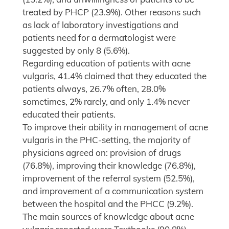
treated by PHCP (23.9%). Other reasons such
as lack of laboratory investigations and
patients need for a dermatologist were
suggested by only 8 (5.6%).
Regarding education of patients with acne
vulgaris, 41.4% claimed that they educated the
patients always, 26.7% often, 28.0%
sometimes, 2% rarely, and only 1.4% never
educated their patients.
To improve their ability in management of acne
vulgaris in the PHC-setting, the majority of
physicians agreed on: provision of drugs
(76.8%), improving their knowledge (76.8%),
improvement of the referral system (52.5%),
and improvement of a communication system
between the hospital and the PHCC (9.2%).
The main sources of knowledge about acne