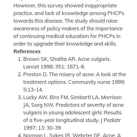
However, this survey showed inappropriate
practice, and lack of knowledge among PHCPs
towards this disease. The study should raise
awareness of policy makers of the importance
of continuing medical education for PHCPs in
order to upgrade their knowledge and skills.
References
Brown SK, Shalita AR. Acne vulgaris.
Lancet 1998; 351: 1871-6.
Preston D. The misery of acne: A look at the
treatment options. Community nurse 1999;
5:13-14.
Lucky AW, Biro FM, Simbartl LA, Morrison
JA, Sorg NW. Predictors of severity of acne
vulgaris in young adolescent girls: Results
of a five-year longitudinal study. J Pediatr
1997; 13: 30-39
Norman L, Sykes JR, Webrter GF. Acne: A