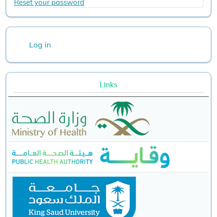
Reset your password
User account menu
Log in
Links