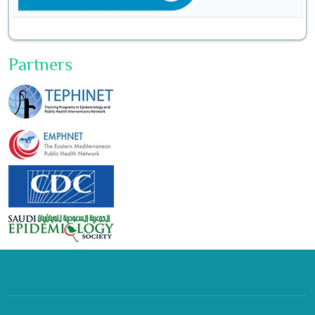
Partners