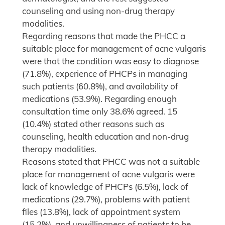
counseling and using non-drug therapy
modalities.
Regarding reasons that made the PHCC a
suitable place for management of acne vulgaris
were that the condition was easy to diagnose
(71.8%), experience of PHCPs in managing
such patients (60.8%), and availability of
medications (53.9%). Regarding enough
consultation time only 38.6% agreed. 15
(10.4%) stated other reasons such as
counseling, health education and non-drug
therapy modalities.
Reasons stated that PHCC was not a suitable
place for management of acne vulgaris were
lack of knowledge of PHCPs (6.5%), lack of
medications (29.7%), problems with patient
files (13.8%), lack of appointment system
(15.2%), and unwillingness of patients to be