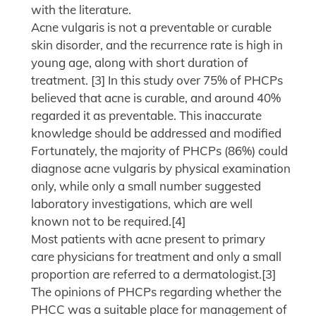
with the literature.
Acne vulgaris is not a preventable or curable
skin disorder, and the recurrence rate is high in
young age, along with short duration of
treatment. [3] In this study over 75% of PHCPs
believed that acne is curable, and around 40%
regarded it as preventable. This inaccurate
knowledge should be addressed and modified
Fortunately, the majority of PHCPs (86%) could
diagnose acne vulgaris by physical examination
only, while only a small number suggested
laboratory investigations, which are well
known not to be required.[4]
Most patients with acne present to primary
care physicians for treatment and only a small
proportion are referred to a dermatologist.[3]
The opinions of PHCPs regarding whether the
PHCC was a suitable place for management of