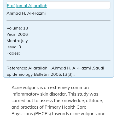
Prof.Jamal Aljarallah
Ahmad H. AI-Hazmi
Volume:
13
Year:
2006
Month:
July
Issue:
3
Pages:
Reference:
Aljarallah J.,Ahmad H. AI-Hazmi .Saudi
Epidemiology Bulletin. 2006;13(3):.
Acne vulgaris is an extremely common
inflammatory skin disorder. This study was
carried out to assess the knowledge, attitude,
and practices of Primary Health Care
Physicians (PHCPs) towards acne vulgaris and