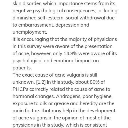
skin disorder, which importance stems from its
negative psychological consequences, including
diminished self-esteem, social withdrawal due
to embarrassment, depression and
unemployment.
It is encouraging that the majority of physicians
in this survey were aware of the presentation
of acne, however, only 14.8% were aware of its
psychological and emotional impact on
patients.
The exact cause of acne vulgaris is still
unknown. [1,2] In this study, about 80% of
PHCPs correctly related the cause of acne to
hormonal changes. Androgens, poor hygiene,
exposure to oils or grease and heredity are the
main factors that may help in the development
of acne vulgaris in the opinion of most of the
physicians in this study, which is consistent