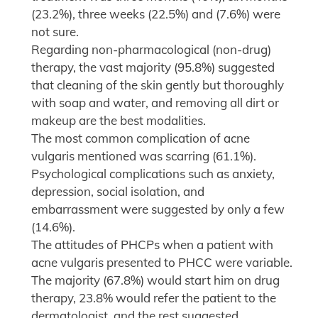
(23.2%), three weeks (22.5%) and (7.6%) were
not sure.
Regarding non-pharmacological (non-drug)
therapy, the vast majority (95.8%) suggested
that cleaning of the skin gently but thoroughly
with soap and water, and removing all dirt or
makeup are the best modalities.
The most common complication of acne
vulgaris mentioned was scarring (61.1%).
Psychological complications such as anxiety,
depression, social isolation, and
embarrassment were suggested by only a few
(14.6%).
The attitudes of PHCPs when a patient with
acne vulgaris presented to PHCC were variable.
The majority (67.8%) would start him on drug
therapy, 23.8% would refer the patient to the
dermatologist, and the rest suggested