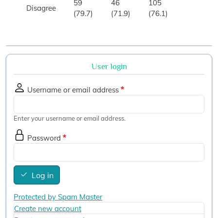
59
46
105
Disagree
(79.7)
(71.9)
(76.1)
User login
Username or email address
Enter your username or email address.
Password
Log in
Protected by Spam Master
Create new account