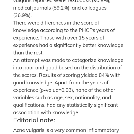
vulgaris reported were Textbooks (90.8%),
medical journals (59.2%), and colleagues
(36.9%).
There were differences in the score of
knowledge according to the PHCPs years of
experience. Those with over 15 years of
experience had a significantly better knowledge
than the rest.
An attempt was made to categorize knowledge
into poor and good based on the distribution of
the scores. Results of scoring yielded 84% with
good knowledge. Apart from the years of
experience (p-value=0.03), none of the other
variables such as age, sex, nationality, and
qualifications, had any statistically significant
association with knowledge.
Editorial note:
Acne vulgaris is a very common inflammatory