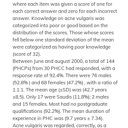
where each item was given a score of one for
each correct answer and zero for each incorrect
answer. Knowledge on acne vulgaris was
categorized into poor or good based on the
distribution of the scores. Those whose scores
fell below one standard deviation of the mean
were categorized as having poor knowledge
(score of 32).
Between June and august 2000, a total of 144
(PHCPs) from 30 PHCC had responded, with a
response rate of 92.4%. There were 76 males
(52.8% ) and 68 females (47.2%) , with a ratio of
1.1:1. The mean age (±SD) was (42.7 years
±8.5). Only 17 were Saudis (11.8%); 2 males
and 15 females. Most had no postgraduate
qualifications (92.2%). The mean duration of
experience in PHC was (9.7 years ± 7.34).
Acne vulgaris was regarded, correctly, as a