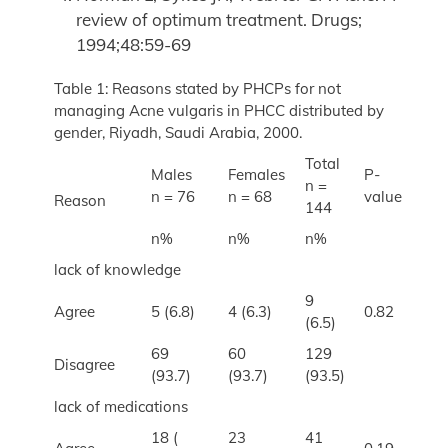
review of optimum treatment. Drugs;
1994;48:59-69
Table 1: Reasons stated by PHCPs for not
managing Acne vulgaris in PHCC distributed by
gender, Riyadh, Saudi Arabia, 2000.
Total
Males
Females
P-
n =
n = 76
n = 68
value
Reason
144
n%
n%
n%
lack of knowledge
9
Agree
5 (6.8)
4 (6.3)
0.82
(6.5)
69
60
129
Disagree
(93.7)
(93.7)
(93.5)
lack of medications
18 (
23
41