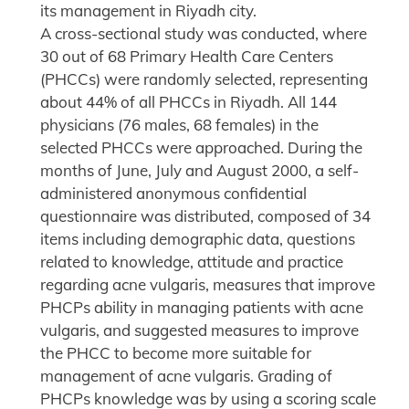
its management in Riyadh city.
A cross-sectional study was conducted, where
30 out of 68 Primary Health Care Centers
(PHCCs) were randomly selected, representing
about 44% of all PHCCs in Riyadh. All 144
physicians (76 males, 68 females) in the
selected PHCCs were approached. During the
months of June, July and August 2000, a self-
administered anonymous confidential
questionnaire was distributed, composed of 34
items including demographic data, questions
related to knowledge, attitude and practice
regarding acne vulgaris, measures that improve
PHCPs ability in managing patients with acne
vulgaris, and suggested measures to improve
the PHCC to become more suitable for
management of acne vulgaris. Grading of
PHCPs knowledge was by using a scoring scale