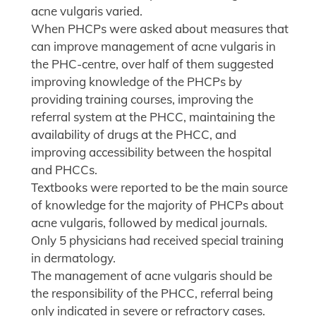
acne vulgaris varied.
When PHCPs were asked about measures that
can improve management of acne vulgaris in
the PHC-centre, over half of them suggested
improving knowledge of the PHCPs by
providing training courses, improving the
referral system at the PHCC, maintaining the
availability of drugs at the PHCC, and
improving accessibility between the hospital
and PHCCs.
Textbooks were reported to be the main source
of knowledge for the majority of PHCPs about
acne vulgaris, followed by medical journals.
Only 5 physicians had received special training
in dermatology.
The management of acne vulgaris should be
the responsibility of the PHCC, referral being
only indicated in severe or refractory cases.