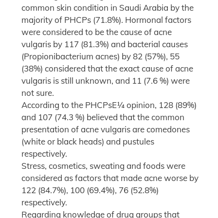
common skin condition in Saudi Arabia by the
majority of PHCPs (71.8%). Hormonal factors
were considered to be the cause of acne
vulgaris by 117 (81.3%) and bacterial causes
(Propionibacterium acnes) by 82 (57%), 55
(38%) considered that the exact cause of acne
vulgaris is still unknown, and 11 (7.6 %) were
not sure.
According to the PHCPsE¼ opinion, 128 (89%)
and 107 (74.3 %) believed that the common
presentation of acne vulgaris are comedones
(white or black heads) and pustules
respectively.
Stress, cosmetics, sweating and foods were
considered as factors that made acne worse by
122 (84.7%), 100 (69.4%), 76 (52.8%)
respectively.
Regarding knowledge of drug groups that