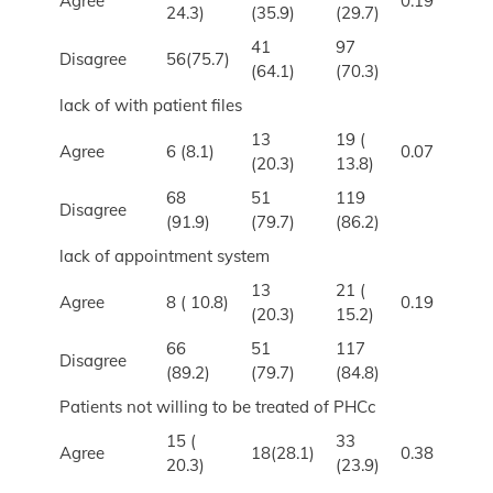
Agree
0.19
24.3)
(35.9)
(29.7)
41
97
Disagree
56(75.7)
(64.1)
(70.3)
lack of with patient files
13
19 (
Agree
6 (8.1)
0.07
(20.3)
13.8)
68
51
119
Disagree
(91.9)
(79.7)
(86.2)
lack of appointment system
13
21 (
Agree
8 ( 10.8)
0.19
(20.3)
15.2)
66
51
117
Disagree
(89.2)
(79.7)
(84.8)
Patients not willing to be treated of PHCc
15 (
33
Agree
18(28.1)
0.38
20.3)
(23.9)