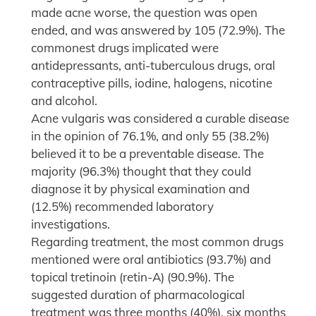
made acne worse, the question was open
ended, and was answered by 105 (72.9%). The
commonest drugs implicated were
antidepressants, anti-tuberculous drugs, oral
contraceptive pills, iodine, halogens, nicotine
and alcohol.
Acne vulgaris was considered a curable disease
in the opinion of 76.1%, and only 55 (38.2%)
believed it to be a preventable disease. The
majority (96.3%) thought that they could
diagnose it by physical examination and
(12.5%) recommended laboratory
investigations.
Regarding treatment, the most common drugs
mentioned were oral antibiotics (93.7%) and
topical tretinoin (retin-A) (90.9%). The
suggested duration of pharmacological
treatment was three months (40%), six months