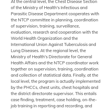
At the central level, the Chest Disease Section
of the Ministry of Health's Infectious and
Parasitic Disease Department cooperates with
the NTCP committee in planning, coordination
of supervision, training, surveillance,
evaluation, research and cooperation with the
World Health Organization and the
International Union Against Tuberculosis and
Lung Diseases. At the regional level, the
Ministry of Health's Directorate for General
Health Affairs and the NTCP coordinator work
together on supervision, training, coordination
and collection of statistical data. Finally, at the
local level, the program is actually implemented
by the PHCCs, chest units, chest hospitals and
the district directorate supervisor. This entails
case finding, treatment, case holding, on-the-
job training in reporting and recording, and