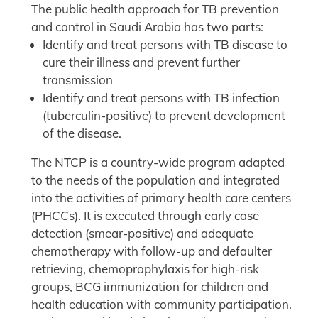
The public health approach for TB prevention
and control in Saudi Arabia has two parts:
Identify and treat persons with TB disease to
cure their illness and prevent further
transmission
Identify and treat persons with TB infection
(tuberculin-positive) to prevent development
of the disease.
The NTCP is a country-wide program adapted
to the needs of the population and integrated
into the activities of primary health care centers
(PHCCs). It is executed through early case
detection (smear-positive) and adequate
chemotherapy with follow-up and defaulter
retrieving, chemoprophylaxis for high-risk
groups, BCG immunization for children and
health education with community participation.