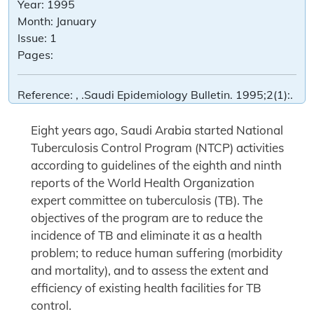
Year:
1995
Month:
January
Issue:
1
Pages:
Reference:
, .Saudi Epidemiology Bulletin. 1995;2(1):.
Eight years ago, Saudi Arabia started National
Tuberculosis Control Program (NTCP) activities
according to guidelines of the eighth and ninth
reports of the World Health Organization
expert committee on tuberculosis (TB). The
objectives of the program are to reduce the
incidence of TB and eliminate it as a health
problem; to reduce human suffering (morbidity
and mortality), and to assess the extent and
efficiency of existing health facilities for TB
control.