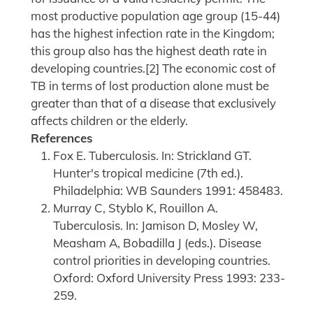
most productive population age group (15-44)
has the highest infection rate in the Kingdom;
this group also has the highest death rate in
developing countries.[2] The economic cost of
TB in terms of lost production alone must be
greater than that of a disease that exclusively
affects children or the elderly.
References
Fox E. Tuberculosis. In: Strickland GT.
Hunter's tropical medicine (7th ed.).
Philadelphia: WB Saunders 1991: 458483.
Murray C, Styblo K, Rouillon A.
Tuberculosis. In: Jamison D, Mosley W,
Measham A, Bobadilla J (eds.). Disease
control priorities in developing countries.
Oxford: Oxford University Press 1993: 233-
259.