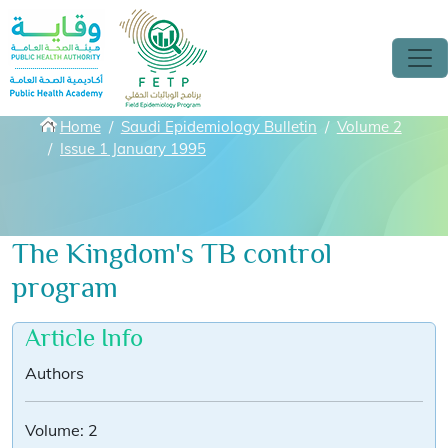
Skip to main content
Breadcrumbs
Home
Saudi Epidemiology Bulletin
Volume 2
Issue 1 January 1995
The Kingdom's TB control
program
Article Info
Authors
Volume:
2