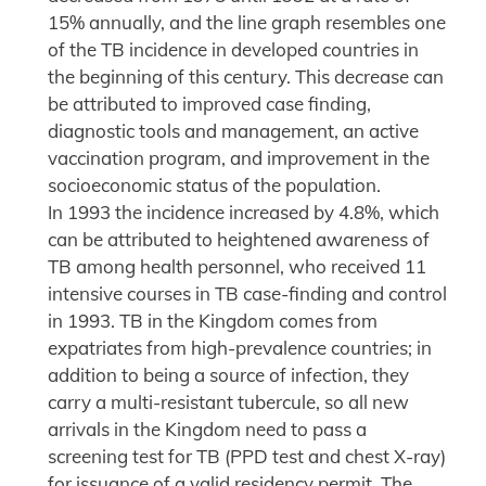
15% annually, and the line graph resembles one
of the TB incidence in developed countries in
the beginning of this century. This decrease can
be attributed to improved case finding,
diagnostic tools and management, an active
vaccination program, and improvement in the
socioeconomic status of the population.
In 1993 the incidence increased by 4.8%, which
can be attributed to heightened awareness of
TB among health personnel, who received 11
intensive courses in TB case-finding and control
in 1993. TB in the Kingdom comes from
expatriates from high-prevalence countries; in
addition to being a source of infection, they
carry a multi-resistant tubercule, so all new
arrivals in the Kingdom need to pass a
screening test for TB (PPD test and chest X-ray)
for issuance of a valid residency permit. The