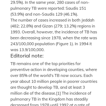
29.5%). In the same year, 280 cases of non-
pulmonary TB were reported: Saudis 151
(53.9%) and non-Saudis 129 (46.1%).
The number of cases increased in both Jeddah
(482; 22.8%) and Gizan (279; 13.2%) regions in
1993. Overall, however, the incidence of TB has
been decreasing since 1978, when the rate was
243/100,000 population (Figure 1). In 1994 it
was 13.9/100,000.
Editorial note:
TB remains one of the top priorities for
preventive action in developing counties, where
over 85% of the world's TB now occurs. Each
year about 10 million people in poorer countries
are thought to develop TB, and at least 3
million die of the disease.[1] The incidence of
pulmonary TB in the Kingdom has steadily
decreased from 1978 until 1992 at a rate of