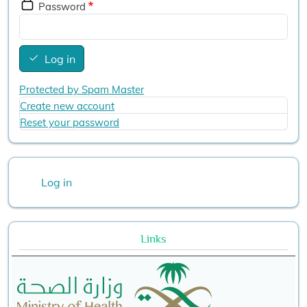
Password
Log in
Protected by Spam Master
Create new account
Reset your password
User account menu
Log in
Links