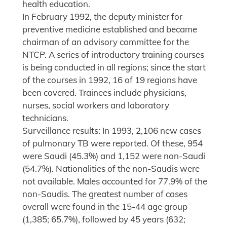
health education.
In February 1992, the deputy minister for
preventive medicine established and became
chairman of an advisory committee for the
NTCP. A series of introductory training courses
is being conducted in all regions; since the start
of the courses in 1992, 16 of 19 regions have
been covered. Trainees include physicians,
nurses, social workers and laboratory
technicians.
Surveillance results: In 1993, 2,106 new cases
of pulmonary TB were reported. Of these, 954
were Saudi (45.3%) and 1,152 were non-Saudi
(54.7%). Nationalities of the non-Saudis were
not available. Males accounted for 77.9% of the
non-Saudis. The greatest number of cases
overall were found in the 15-44 age group
(1,385; 65.7%), followed by 45 years (632;