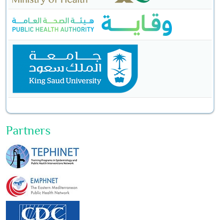
Partners