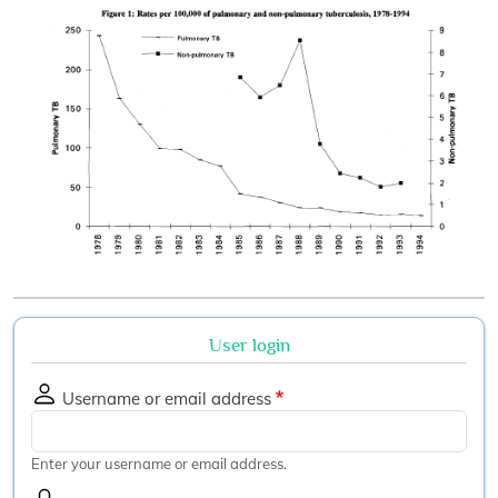
User login
Username or email address
Enter your username or email address.