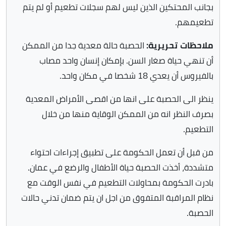
بجانب المحتكين الذين ليس لهم سجلات تطعيم أو لم يتم
تطعيمهم.
الحصبة حالة معدية جدا من الممكن
ملاحظات تحريرية:
أن تنهي حياة صغار السن. بإمكان إنسان واحد مصاب
بالفيروس أن يعدي 18 شخصا في مكان واحد.
ينظر الى الحصبة على انها من اقصى الأمراض المعدية
بصرف النظر انه من الممكن الوقاية منها من خلال
التطعيم.
من قبل أن تعمل الحكومة على تطبيق إجراءات احتواء
متشددة، أخذت الحصبة حياة الأطفال والرضع في عمان.
بادرت الحكومة بمحاولات التطعيم في نفس الوقت مع
نظام المراقبة المتفوق من اجل ان يتم ضمان تدني حالات
الحصبة.