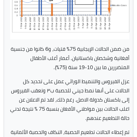
من ضمن الحالات الإيجابية 75٪ فتيات، و6 كانوا من جنسية
أفغانية وشخصان باكستانيان. أعمار أغلب الأطفال
المتضررين ما بين 10-19 سنة (75٪).
عزل الفيروس والتنميط الوراثي عمل على تحديد كل
الحالات على أنها نمط جيني للحصبة ب٣ وتعقب الفيروس
إلى باكستان كدولة الاصل. رغم ذلك، لقد تم الاعلان عن
اغلب الحالات بين مواطني الأفغان بنسبة 75 ٪ نتيجة تدني
حالة التطعيم عندهم.
تم إعطاء الحالات تطعيم الحصبة، النكاف والحصبة الألمانية