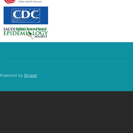
Powered by
Drupal