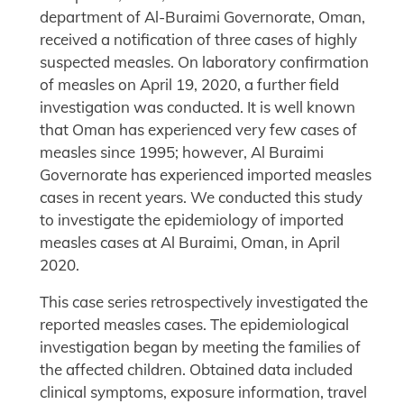
department of Al-Buraimi Governorate, Oman,
received a notification of three cases of highly
suspected measles. On laboratory confirmation
of measles on April 19, 2020, a further field
investigation was conducted. It is well known
that Oman has experienced very few cases of
measles since 1995; however, Al Buraimi
Governorate has experienced imported measles
cases in recent years. We conducted this study
to investigate the epidemiology of imported
measles cases at Al Buraimi, Oman, in April
2020.
This case series retrospectively investigated the
reported measles cases. The epidemiological
investigation began by meeting the families of
the affected children. Obtained data included
clinical symptoms, exposure information, travel