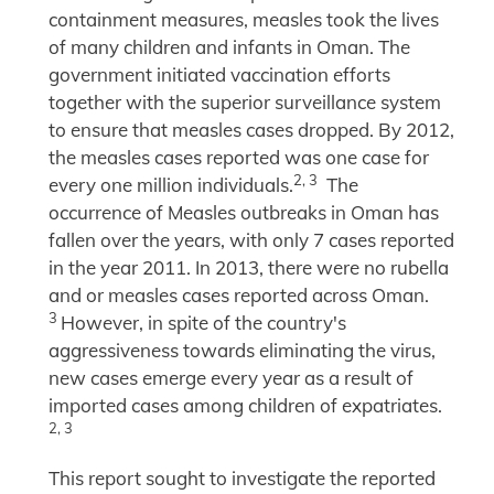
containment measures, measles took the lives
of many children and infants in Oman. The
government initiated vaccination efforts
together with the superior surveillance system
to ensure that measles cases dropped. By 2012,
the measles cases reported was one case for
2, 3
every one million individuals.
The
occurrence of Measles outbreaks in Oman has
fallen over the years, with only 7 cases reported
in the year 2011. In 2013, there were no rubella
and or measles cases reported across Oman.
3
However, in spite of the country's
aggressiveness towards eliminating the virus,
new cases emerge every year as a result of
imported cases among children of expatriates.
2, 3
This report sought to investigate the reported