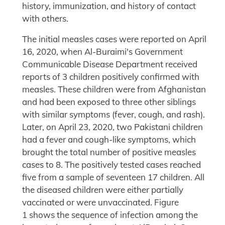
history, immunization, and history of contact
with others.
The initial measles cases were reported on April
16, 2020, when Al-Buraimi's Government
Communicable Disease Department received
reports of 3 children positively confirmed with
measles. These children were from Afghanistan
and had been exposed to three other siblings
with similar symptoms (fever, cough, and rash).
Later, on April 23, 2020, two Pakistani children
had a fever and cough-like symptoms, which
brought the total number of positive measles
cases to 8. The positively tested cases reached
five from a sample of seventeen 17 children. All
the diseased children were either partially
vaccinated or were unvaccinated. Figure
1 shows the sequence of infection among the