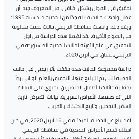
تحقيق في المجال بشكل اضافي. من المعروف جيدا أن
عمان واجهت حالات قليلة جدًا من الحصبة منذ سنة 1995؛
ورغم ذلك، واجهت محافظة البريمي حالات حصبة مجلوبة
في الاعوام الأخيرة. لقد نظمنا هذه الدراسة من اجل
التحقيق في علم الأوبئة لحالات الحصبة المستوردة في
البريمي، عمان، في أبريل 2020.
دراسة مجموعة الحالات هذه حققت بأثر رجعي في حالات
الحصبة التي تم التبليغ عنها. التحقيق بالعلم الوبائي بدأ
بمقابلة عائلات الأطفال المتضررين. تحتوي على البيانات
التي تم كسبها، الأعراض السريرية، بيانات التعرض، تاريخ
السفر، التحصين وتاريخ الاحتكاك بالآخرين.
لقد ابلغ عن الحصبة المبدئية في 16 أبريل 2020، في حين
استلم قسم الأمراض المعدية في محافظة البريمي
تقارير بخصوص إصابة 3 أطفال بالحصبة تم تأكيدهم بشكل