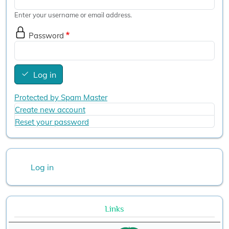
Enter your username or email address.
Password
Log in
Protected by Spam Master
Create new account
Reset your password
User account menu
Log in
Links