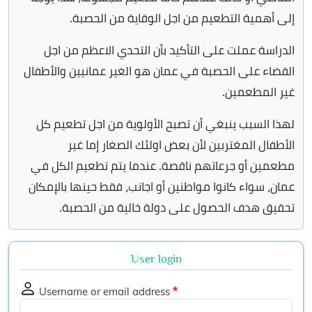
إلى أهمية التطعيم من اجل الوقاية من الحصبة.
الدراسة عملت على التأكيد بأن التحدي الاعظم من اجل
القضاء على الحصبة في عمان هو الغير عمانيين والأطفال
غير المطعمين.
لهذا السبب ينبغي أن تصبح الأولوية من اجل تطعيم كل
الأطفال المغتربين لأن بعض اولئك الصغار إما غير
مطعمين أو جرعاتهم ناقصة. عندما يتم تطعيم الكل في
عمان، سواء كانوا مواطنين أو اجانب، فقط حينها بالإمكان
تحقيق هدف الحصول على دولة خالية من الحصبة.
User login
Username or email address