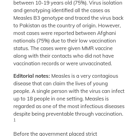
between 10-19 years old (75%). Virus isolation
and genotyping identified all the cases as
Measles B3 genotype and traced the virus back
to Pakistan as the country of origin. However,
most cases were reported between Afghani
nationals (75%) due to their low vaccination
status. The cases were given MMR vaccine
along with their contacts who did not have
vaccination records or were unvaccinated.
Editorial notes:
Measles is a very contagious
disease that can claim the lives of young
people. A single person with the virus can infect
up to 18 people in one setting. Measles is
regarded as one of the most infectious diseases
despite being preventable through vaccination.
1
Before the government placed strict