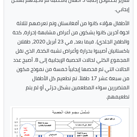
إيجابي.
الأطفال هؤلاء كانوا من أفغانستان وتم تعرضهم لثلاثة
اخوة آخرين كانوا يشكون من أعراض مشابهة (حرارة، كحة
والطفح الجلدي). فيما بعد، في 23 أبريل 2020، طفلان
باكستانيان أصيبوا بحرارة وأعراض تشبه الكحة، الذي نقل
المجموع الكلي لحالات الحصبة الإيجابية إلى 8. أصبح عدد
الحالات التي تم فحصها إيجابياً خمسة من نموذج مكون
من سبعة عشر 17 طفلاً. تم تطعيم كل الأطفال
المتضررين سواء المطعمين بشكل جزئي أو لم يتم
تطعيمهم.