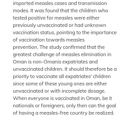
imported measles cases and transmission
modes. It was found that the children who
tested positive for measles were either
previously unvaccinated or had unknown
vaccination status, pointing to the importance
of vaccination towards measles
prevention. The study confirmed that the
greatest challenge of measles elimination in
Oman is non-Omanis expatriates and
unvaccinated children. It should therefore be a
priority to vaccinate all expatriates' children
since some of these young ones are either
unvaccinated or with incomplete dosage.
When everyone is vaccinated in Oman, be it
nationals or foreigners, only then can the goal
of having a measles-free country be realized.