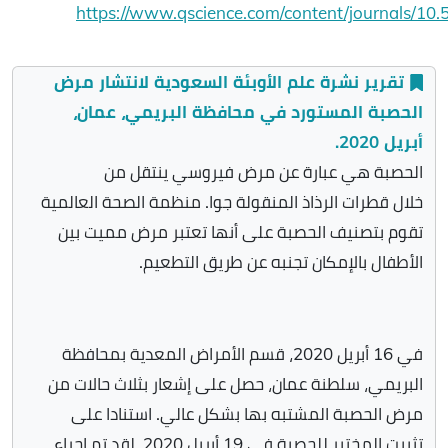
https://www.qscience.com/content/journals/10.
تقرير نشرة علم الأوبئة السعودية لانتشار مرض
الحصبة المستورد في محافظة البريمي، عمان،
أبريل 2020.
الحصبة هي عبارة عن مرض فيروسي ينتقل من
خلال قطرات الرذاذ المنقولة جوا. منظمة الصحة العالمية
تقوم بتصنيف الحصبة على أنها تعتبر مرض مميت بين
الأطفال بالإمكان تجنبه عن طريق التطعيم.
في 16 أبريل 2020، قسم الأمراض المعدية بمحافظة
البريمي، سلطنة عمان، حصل على إشعار بثلاث حالات من
مرض الحصبة المشتبه بها بشكل عالي. استنادا على
تثبيت المختبر للحصبة في 19 أبريل 2020، لقد تم إجراء