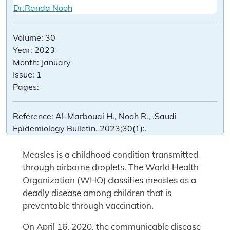
Dr.Randa Nooh
Volume:
30
Year:
2023
Month:
January
Issue:
1
Pages:
Reference:
Al-Marbouai H., Nooh R., .Saudi
Epidemiology Bulletin. 2023;30(1):.
Measles is a childhood condition transmitted
through airborne droplets. The World Health
Organization (WHO) classifies measles as a
deadly disease among children that is
preventable through vaccination.
On April 16, 2020, the communicable disease