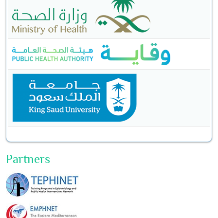
Partners