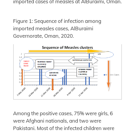
imported cases of measles at AlBuraimi, Oman.
Figure 1: Sequence of infection among
imported measles cases, AlBuraimi
Governorate, Oman, 2020.
Among the positive cases, 75% were girls, 6
were Afghani nationals, and two were
Pakistani. Most of the infected children were