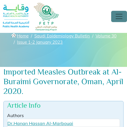
Skip to main content
Breadcrumbs
Home
Saudi Epidemiology Bulletin
Volume 30
Issue 1-2 January 2023
Imported Measles Outbreak at Al-
Buraimi Governorate, Oman, April
2020.
Article Info
Authors
Dr.Hanan Hassan Al-Marbouai