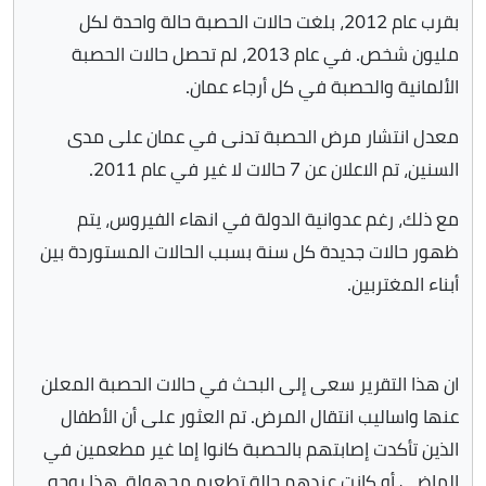
بقرب عام 2012، بلغت حالات الحصبة حالة واحدة لكل
مليون شخص. في عام 2013، لم تحصل حالات الحصبة
الألمانية والحصبة في كل أرجاء عمان.
معدل انتشار مرض الحصبة تدنى في عمان على مدى
السنين، تم الاعلان عن 7 حالات لا غير في عام 2011.
مع ذلك، رغم عدوانية الدولة في انهاء الفيروس، يتم
ظهور حالات جديدة كل سنة بسبب الحالات المستوردة بين
أبناء المغتربين.
ان هذا التقرير سعى إلى البحث في حالات الحصبة المعلن
عنها واساليب انتقال المرض. تم العثور على أن الأطفال
الذين تأكدت إصابتهم بالحصبة كانوا إما غير مطعمين في
الماضي أو كانت عندهم حالة تطعيم مجهولة، هذا يوجه