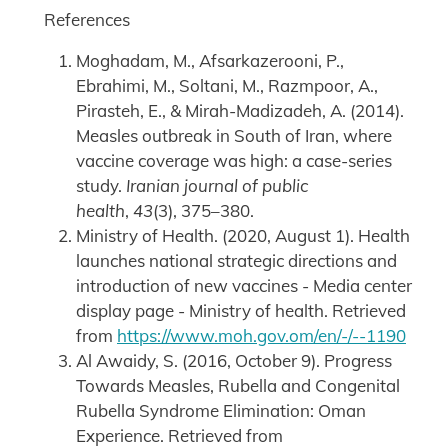
References
Moghadam, M., Afsarkazerooni, P.,
Ebrahimi, M., Soltani, M., Razmpoor, A.,
Pirasteh, E., & Mirah-Madizadeh, A. (2014).
Measles outbreak in South of Iran, where
vaccine coverage was high: a case-series
study.
Iranian journal of public
health
,
43
(3), 375–380.
Ministry of Health. (2020, August 1). Health
launches national strategic directions and
introduction of new vaccines - Media center
display page - Ministry of health. Retrieved
from
https://www.moh.gov.om/en/-/--1190
Al Awaidy, S. (2016, October 9). Progress
Towards Measles, Rubella and Congenital
Rubella Syndrome Elimination: Oman
Experience. Retrieved from