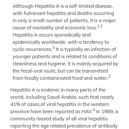
Although Hepatitis A is a self-limited disease,
with fulminant hepatitis and deaths occurring
in only a small number of patients, it is a major
1.2
cause of morbidity and economic loss.
Hepatitis A occurs sporadically and
epidemically worldwide, with a tendency to
3
cyclic recurrences.
It is typically an infection of
younger patients and is related to conditions of
cleanliness and hygiene. It is mainly acquired by
the fecal-oral route, but can be transmitted
2
from fecally contaminated food and water.
Hepatitis A is endemic in many parts of the
world, including Saudi Arabia, such that nearly
41% of cases of viral hepatitis in the western
4
province have been reported as HAV.
In 1989, a
community-based study of all viral hepatitis
reporting the age related prevalence of antibody