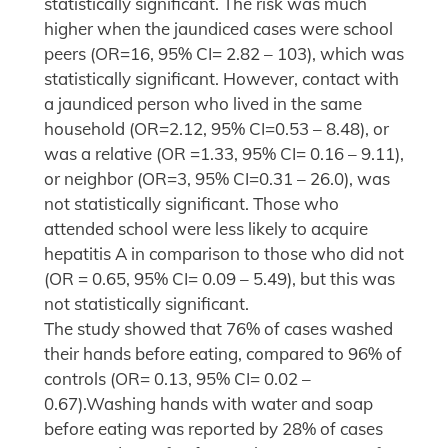
statistically significant. The risk was much
higher when the jaundiced cases were school
peers (OR=16, 95% CI= 2.82 – 103), which was
statistically significant. However, contact with
a jaundiced person who lived in the same
household (OR=2.12, 95% CI=0.53 – 8.48), or
was a relative (OR =1.33, 95% CI= 0.16 – 9.11),
or neighbor (OR=3, 95% CI=0.31 – 26.0), was
not statistically significant. Those who
attended school were less likely to acquire
hepatitis A in comparison to those who did not
(OR = 0.65, 95% CI= 0.09 – 5.49), but this was
not statistically significant.
The study showed that 76% of cases washed
their hands before eating, compared to 96% of
controls (OR= 0.13, 95% CI= 0.02 –
0.67).Washing hands with water and soap
before eating was reported by 28% of cases