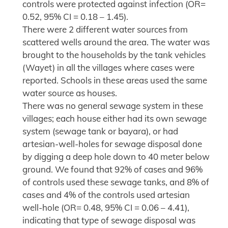
controls were protected against infection (OR=
0.52, 95% CI = 0.18 – 1.45).
There were 2 different water sources from
scattered wells around the area. The water was
brought to the households by the tank vehicles
(Wayet) in all the villages where cases were
reported. Schools in these areas used the same
water source as houses.
There was no general sewage system in these
villages; each house either had its own sewage
system (sewage tank or bayara), or had
artesian-well-holes for sewage disposal done
by digging a deep hole down to 40 meter below
ground. We found that 92% of cases and 96%
of controls used these sewage tanks, and 8% of
cases and 4% of the controls used artesian
well-hole (OR= 0.48, 95% CI = 0.06 – 4.41),
indicating that type of sewage disposal was