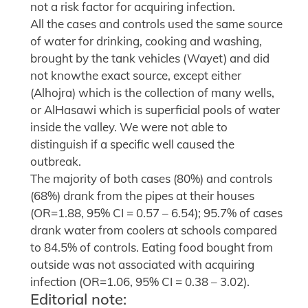
not a risk factor for acquiring infection.
All the cases and controls used the same source
of water for drinking, cooking and washing,
brought by the tank vehicles (Wayet) and did
not knowthe exact source, except either
(Alhojra) which is the collection of many wells,
or AlHasawi which is superficial pools of water
inside the valley. We were not able to
distinguish if a specific well caused the
outbreak.
The majority of both cases (80%) and controls
(68%) drank from the pipes at their houses
(OR=1.88, 95% CI = 0.57 – 6.54); 95.7% of cases
drank water from coolers at schools compared
to 84.5% of controls. Eating food bought from
outside was not associated with acquiring
infection (OR=1.06, 95% CI = 0.38 – 3.02).
Editorial note: