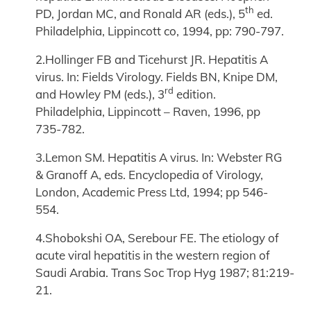
th
PD, Jordan MC, and Ronald AR (eds.), 5
ed.
Philadelphia, Lippincott co, 1994, pp: 790-797.
2.Hollinger FB and Ticehurst JR. Hepatitis A
virus. In: Fields Virology. Fields BN, Knipe DM,
rd
and Howley PM (eds.), 3
edition.
Philadelphia, Lippincott – Raven, 1996, pp
735-782.
3.Lemon SM. Hepatitis A virus. In: Webster RG
& Granoff A, eds. Encyclopedia of Virology,
London, Academic Press Ltd, 1994; pp 546-
554.
4.Shobokshi OA, Serebour FE. The etiology of
acute viral hepatitis in the western region of
Saudi Arabia. Trans Soc Trop Hyg 1987; 81:219-
21.