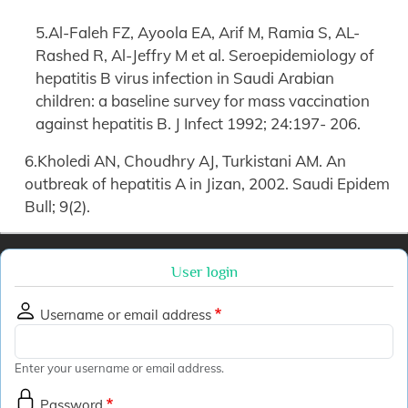
5.Al-Faleh FZ, Ayoola EA, Arif M, Ramia S, AL-
Rashed R, Al-Jeffry M et al. Seroepidemiology of
hepatitis B virus infection in Saudi Arabian
children: a baseline survey for mass vaccination
against hepatitis B. J Infect 1992; 24:197- 206.
6.Kholedi AN, Choudhry AJ, Turkistani AM. An
outbreak of hepatitis A in Jizan, 2002. Saudi Epidem
Bull; 9(2).
User login
Username or email address
Enter your username or email address.
Password