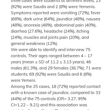
three cases were students at different levels, 23
(92%) were Saudis and 2 (8%) were Yemenis.
Symptoms reported were vomiting (72%), fever
(68%), dark urine (64%), jaundice (48%), nausea
(48%), anorexia (48%), abdominal pain (40%),
diarrhea (27.6%), headache (24%), itching
(24%), muscles and joints pain (20%), and
general weakness (12%).
We were able to identify and interview 75
controls. Their ages ranged between 4 – 17
years (mean ± SD of 11.2 ± 3.13 years); 46
males (61.3%), and 29 females (38.7%); 71 were
students; 69 (92%) were Saudis and 6 (8%)
were Yemeni.
Among the 25 cases, 18 (72%) reported contact
with a known case of jaundice, compared to 33
(44%) of the 75 controls (OR= 3.27, 95%
CI=1.22 – 9.21) and this association was