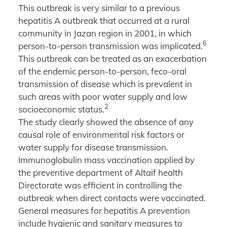
This outbreak is very similar to a previous
hepatitis A outbreak that occurred at a rural
community in Jazan region in 2001, in which
6
person-to-person transmission was implicated.
This outbreak can be treated as an exacerbation
of the endemic person-to-person, feco-oral
transmission of disease which is prevalent in
such areas with poor water supply and low
2
socioeconomic status.
The study clearly showed the absence of any
causal role of environmental risk factors or
water supply for disease transmission.
Immunoglobulin mass vaccination applied by
the preventive department of Altaif health
Directorate was efficient in controlling the
outbreak when direct contacts were vaccinated.
General measures for hepatitis A prevention
include hygienic and sanitary measures to