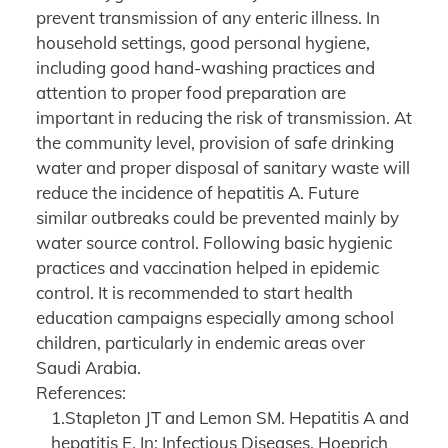
prevent transmission of any enteric illness. In
household settings, good personal hygiene,
including good hand-washing practices and
attention to proper food preparation are
important in reducing the risk of transmission. At
the community level, provision of safe drinking
water and proper disposal of sanitary waste will
reduce the incidence of hepatitis A. Future
similar outbreaks could be prevented mainly by
water source control. Following basic hygienic
practices and vaccination helped in epidemic
control. It is recommended to start health
education campaigns especially among school
children, particularly in endemic areas over
Saudi Arabia.
References:
1.Stapleton JT and Lemon SM. Hepatitis A and
hepatitis E. In: Infectious Diseases. Hoeprich