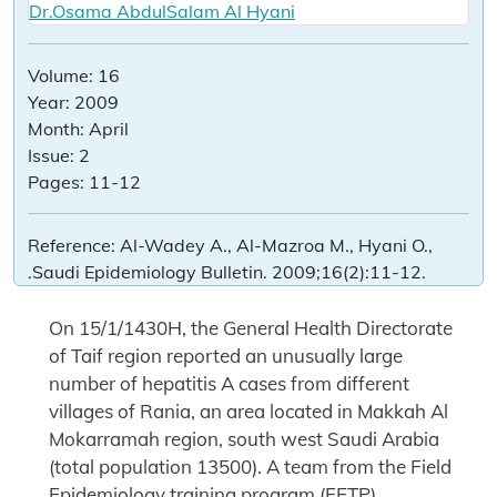
Dr.Osama AbdulSalam Al Hyani
Volume:
16
Year:
2009
Month:
April
Issue:
2
Pages:
11-12
Reference:
Al-Wadey A., Al-Mazroa M., Hyani O.,
.Saudi Epidemiology Bulletin. 2009;16(2):11-12.
On 15/1/1430H, the General Health Directorate
of Taif region reported an unusually large
number of hepatitis A cases from different
villages of Rania, an area located in Makkah Al
Mokarramah region, south west Saudi Arabia
(total population 13500). A team from the Field
Epidemiology training program (FETP)