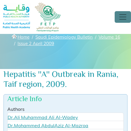
Skip to main content
Breadcrumbs
Home
Saudi Epidemiology Bulletin
Volume 16
Issue 2 April 2009
Hepatitis ''A'' Outbreak in Rania,
Taif region, 2009.
Article Info
Authors
Dr.Ali Muhammad Ali Al-Wadey
Dr.Mohammed AbdulAziz Al-Mazroa