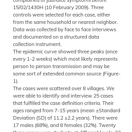
15/02/1430H (10 February 2009). Three
controls were selected for each case, either
from the same household or nearest neighbor.
Data was collected by face to face interviews
and documented on a structured data
collection instrument.
The epidemic curve showed three peaks (once
every 1-2 weeks) which most likely represents
person to person transmission and may be
some sort of extended common source (Figure-
1).
The cases were scattered over 8 villages. We
were able to identify and interview 25 cases
that fulfilled the case definition criteria. Their
ages ranged from 7-15 years (mean ±Standard
Deviation (SD) of 11.2 ±2.2 years). There were
17 males (68%), and 8 females (32%). Twenty