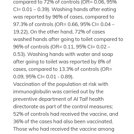
compared to 72% of controls (OR= 0.06, 95%
CI= 0.01 – 0.39). Washing hands after eating
was reported by 96% of cases, compared to
97.3% of controls (OR= 0.66, 95% CI= 0.04 –
19.22). On the other hand, 72% of cases
washed hands after going to toilet compared to
96% of controls (OR= 0.11, 95% CI= 0.02 –
0.53). Washing hands with water and soap
after going to toilet was reported by 8% of
cases, compared to 13.3% of controls (OR=
0.09, 95% CI= 0.01 - 0.89).
Vaccination of the population at risk with
immunoglobulin was carried out by the
preventive department of Al Taif health
directorate as part of the control measures;
52% of controls had received the vaccine, and
36% of the cases had also been vaccinated.
Those who had received the vaccine among