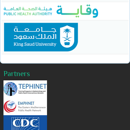
Partners