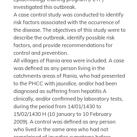
investigated this outbreak.
A case control study was conducted to identify
risk factors associated with the occurrence of
the disease. The objectives of this study were to
describe the outbreak, identify possible risk
factors, and provide recommendations for
control and prevention.
All villages of Rania area were included. A case
was defined as any person living in the
catchments areas of Rania, who had presented
to the PHCC with jaundice, and/or had been
diagnosed as suffering from hepatitis A
clinically, and/or confirmed by laboratory tests,
during the period from 14/01/1430 to
15/02/1430 H (10 January to 10 February
2009). A control was defined as any person
who lived in the same area who had not
complained of jaundice symptoms before