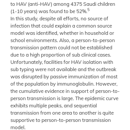
to HAV (anti-HAV) among 4375 Saudi children
5
(1-10 years) was found to be 52%.
In this study, despite all efforts, no source of
infection that could explain a common source
model was identified, whether in household or
school environments. Also, a person-to-person
transmission pattern could not be established
due to a high proportion of sub clinical cases.
Unfortunately, facilities for HAV isolation with
sub typing were not available and the outbreak
was disrupted by passive immunization of most
of the population by immunoglobulin. However,
the cumulative evidence in support of person-to-
person transmission is large. The epidemic curve
exhibits multiple peaks, and sequential
transmission from one area to another is quite
supportive to person-to-person transmission
model.