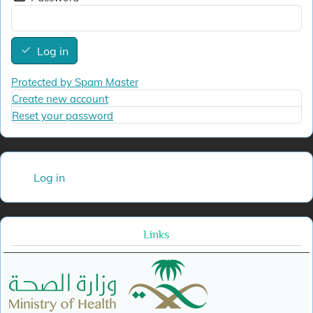
Log in
Protected by Spam Master
Create new account
Reset your password
User account menu
Log in
Links