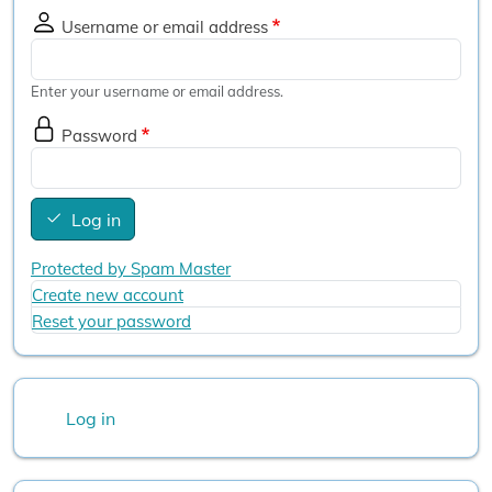
Username or email address
Enter your username or email address.
Password
Log in
Protected by Spam Master
Create new account
Reset your password
User account menu
Log in