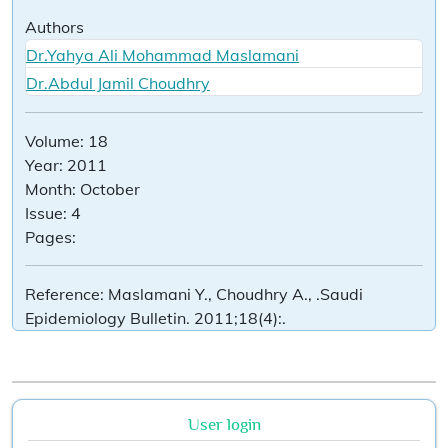
Authors
Dr.Yahya Ali Mohammad Maslamani
Dr.Abdul Jamil Choudhry
Volume:
18
Year:
2011
Month:
October
Issue:
4
Pages:
Reference:
Maslamani Y., Choudhry A., .Saudi
Epidemiology Bulletin. 2011;18(4):.
User login