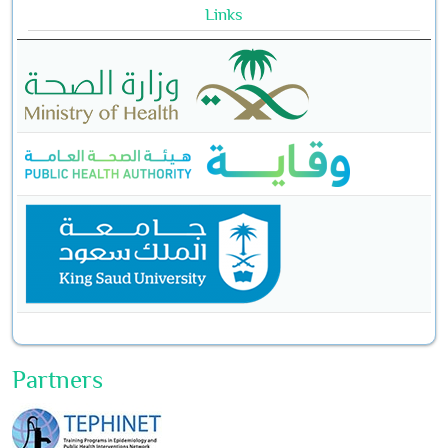
Links
Partners