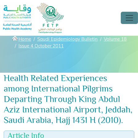
Skip to main content
Breadcrumbs
Home
Saudi Epidemiology Bulletin
Volume 18
Issue 4 October 2011
Health Related Experiences
among International Pilgrims
Departing Through King Abdul
Aziz International Airport, Jeddah,
Saudi Arabia, Hajj 1431 H (2010).
Article Info