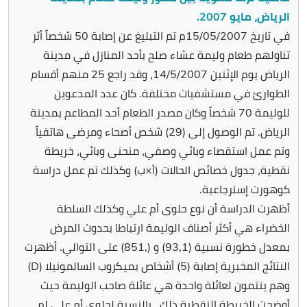
الرياض، مايو 2007.
في تاريخ 15/05/2007م تم التبليغ عن إصابة 50 شخصاً أثر
تناولهم طعام وليمة عشاء صلح بأحد المنازل في مدينة
الرياض يوم الإثنين 14/5/2007، وقد راجع 25 منهم أقسام
الطوارئ في مستشفيات مختلفة. كان عدد المدعوين
للوليمة 70 شخصاً وكان مصدر الطعام أحد المطاعم بمدينة
الرياض. تم الوصول إلى (29) شخص أصحاء ومرضى هاتفياً
وتم عمل استقصاء وبائي وصفي، منحنى وبائي، خريطة
نقطية، جدول خصائص الحالات (أ×ب) وكذلك تم عمل دراسة
كوهورت إسترجاعية.
أظهرت الدراسة أن نوع حلوى أم علي وكذلك السلطة
الخضراء هي أكثر أصناف الوليمة ارتباطا بحدوث المرض
بمعدل خطورة نسبية (93,1) و (,851) على التوالي. أظهرت
النتائج المخبرية إصابة (5) أشخاص بميكروب السالمونيلا (D)
وهم ينتمون لعائلة واحدة هي عائلة صاحب الوليمة حيث
أوضحت الخريطة النقطية ذلك . بالنسبة لحلوى أم علي لم