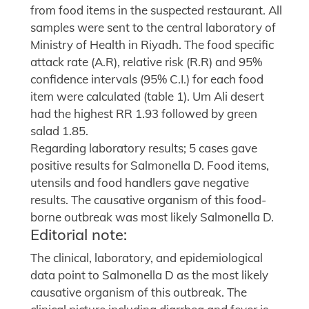
from food items in the suspected restaurant. All
samples were sent to the central laboratory of
Ministry of Health in Riyadh. The food specific
attack rate (A.R), relative risk (R.R) and 95%
confidence intervals (95% C.I.) for each food
item were calculated (table 1). Um Ali desert
had the highest RR 1.93 followed by green
salad 1.85.
Regarding laboratory results; 5 cases gave
positive results for Salmonella D. Food items,
utensils and food handlers gave negative
results. The causative organism of this food-
borne outbreak was most likely Salmonella D.
Editorial note:
The clinical, laboratory, and epidemiological
data point to Salmonella D as the most likely
causative organism of this outbreak. The