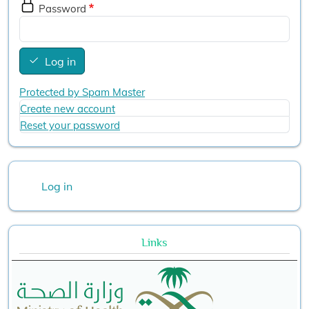
Password
Log in
Protected by Spam Master
Create new account
Reset your password
User account menu
Log in
Links