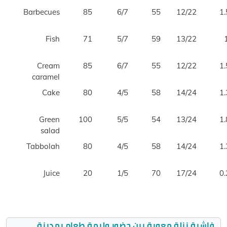
Barbecues
85
6/7
55
12/22
1.
Fish
71
5/7
59
13/22
Cream
85
6/7
55
12/22
1.
caramel
Cake
80
4/5
58
14/24
1.
Green
100
5/5
54
13/24
1.
salad
Tabbolah
80
4/5
58
14/24
1.
Juice
20
1/5
70
17/24
0.
فاشية نزلة معوية بين حضور وليمة طعام بمدينة