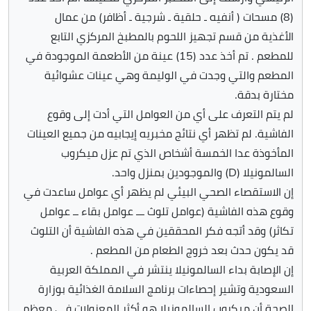
(8) مسحات ( أنفيه ـ حلقية ـ شرجية ـ أظافر) من عمال
الأغذية من قسم تجهيز اللحوم بالمطبخ المركزي التابع
للمطعم . تم أخذ عدد (15) عينة من الأطعمة الموجودة في
المطعم والتي وجدت في الوليمة وهي عينات عشوائية
مختارة بدقة.
لم يتم التعرف على أي من العوامل التي أدت إلى وقوع
الفاشية. لم تظهر أي نتائج مخبريه إيجابيه من جميع العينات
المأخوذة عدا الخمسة أشخاص الذي تم عزل ميكروب
السالمونيلا (D) والموجودين بمنزل واحد.
إن الاستقصاء الصحي البيئي لم يظهر أي عوامل ساعدت في
وقوع هذه الفاشية (عوامل تلوث ـــ عوامل بقاء ــ عوامل
تكاثر) وقد أتجه فكر المحققين في هذه الفاشية أن التلوث
قد يكون حدث بعد خروج الطعام من المطعم .
إن الإصابة بداء السالمونيلا ينتشر في المملكة العربية
السعودية وتشير إحصاءات برنامج السلامة الغذائية بوزارة
الصحة أن ميكروب السالمونيلا هو أكثر المعزولات في معظم