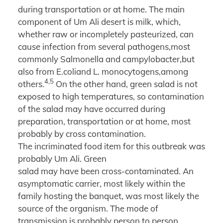
during transportation or at home. The main
component of Um Ali desert is milk, which,
whether raw or incompletely pasteurized, can
cause infection from several pathogens,most
commonly Salmonella and campylobacter,but
also from E.coliand L. monocytogens,among
4,5
others.
On the other hand, green salad is not
exposed to high temperatures, so contamination
of the salad may have occurred during
preparation, transportation or at home, most
probably by cross contamination.
The incriminated food item for this outbreak was
probably Um Ali. Green
salad may have been cross-contaminated. An
asymptomatic carrier, most likely within the
family hosting the banquet, was most likely the
source of the organism. The mode of
transmission is probably person to person.