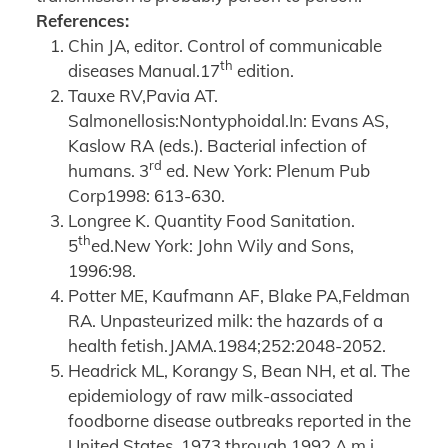
References:
Chin JA, editor. Control of communicable
th
diseases Manual.17
edition.
Tauxe RV,Pavia AT.
Salmonellosis:Nontyphoidal.In: Evans AS,
Kaslow RA (eds.). Bacterial infection of
rd
humans. 3
ed. New York: Plenum Pub
Corp1998: 613-630.
Longree K. Quantity Food Sanitation.
th
5
ed.New York: John Wily and Sons,
1996:98.
Potter ME, Kaufmann AF, Blake PA,Feldman
RA. Unpasteurized milk: the hazards of a
health fetish.JAMA.1984;252:2048-2052.
Headrick ML, Korangy S, Bean NH, et al. The
epidemiology of raw milk-associated
foodborne disease outbreaks reported in the
United States, 1973 through 1992.A m j