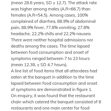
(mean 28.6 years, SD ± 12.7). The attack rate
was higher among males (A.R=66.7) than
females (A.R=54.5). Among cases, 100%
complained of diarrhea, 88.9% of abdominal
pain, 88.9% fever, 77.8% vomiting, 27.8%
headache, 22.2% chills and 22.2% nausea.
There were neither hospital admissions nor
deaths among the cases. The time lapsed
between food consumption and onset of
symptoms ranged between 7 to 23 hours
(mean 12.38, ± SD 4.7 hours).
A line list of food items that all attendees had
eaten at the banquet in addition to the time
lapsed between food consumption and onset
of symptoms are demonstrated in figure 1.
On enquiry, it was found that the restaurant
chain which catered the banquet consisted of 8
restaurants and one main center for food