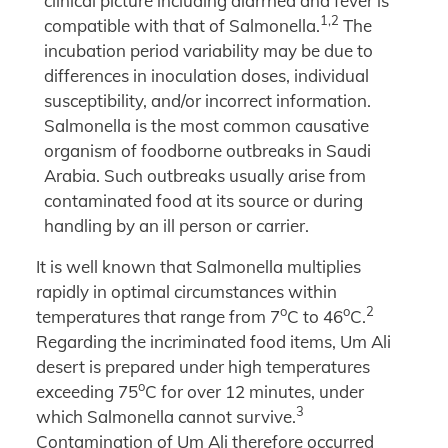
clinical picture including diarrhea and fever is
1,2
compatible with that of Salmonella.
The
incubation period variability may be due to
differences in inoculation doses, individual
susceptibility, and/or incorrect information.
Salmonella is the most common causative
organism of foodborne outbreaks in Saudi
Arabia. Such outbreaks usually arise from
contaminated food at its source or during
handling by an ill person or carrier.
It is well known that Salmonella multiplies
rapidly in optimal circumstances within
o
o
2
temperatures that range from 7
C to 46
C.
Regarding the incriminated food items, Um Ali
desert is prepared under high temperatures
o
exceeding 75
C for over 12 minutes, under
3
which Salmonella cannot survive.
Contamination of Um Ali therefore occurred