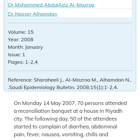
Dr.Mohammed AbdulAziz Al-Mazroa
Dr.Nasser Alhamdan
Volume:
15
Year:
2008
Month:
January
Issue:
1
Pages:
1-2,4
Reference:
Sharaheeli J., Al-Mazroa M., Alhamdan N.,
.Saudi Epidemiology Bulletin. 2008;15(1):1-2,4.
On Monday 14 May 2007, 70 persons attended
a reconciliation banquet at a house in Riyadh
city. The following day, 50 of the attendees
started to complain of diarrhea, abdominal
pain, fever, nausea, vomiting, chills and