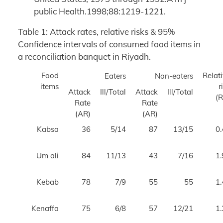
public Health.1998;88:1219-1221.
Table 1: Attack rates, relative risks & 95%
Confidence intervals of consumed food items in
a reconciliation banquet in Riyadh.
Food
Relat
Eaters
Non-eaters
items
r
Attack
Ill/Total
Attack
Ill/Total
Rate
Rate
(AR)
(AR)
Kabsa
36
5/14
87
13/15
0.
Um ali
84
11/13
43
7/16
1.
Kebab
78
7/9
55
55
1.
Kenaffa
75
6/8
57
12/21
1.