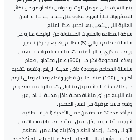
يتم التعرف على عوامل تلوث أو عوامل بقاء أو عوامل تكاثر
للميكروبات نظراً لوجود خطوة قتل عند درجة حرارة الفرن
العالية التي ينتهي بها تحضير هذا المنتج.
شركة المطاعم والحلويات المسئولة عن الوليمة عبارة عن
سلسلة مطاعم حوالي (8) مطاعم يغذيهم مركز تحضير
وإعداد مركزي وغالباً أصناف هذه السلسلة واحدة . يعمل
بهذه المجموعة أكثر من (800) عامل ومتداول طعام .
سلسلة المطاعم موجودة داخل مدينة الرياض وتقوم بتقديم
أكثر من (100) صنف ما بين فطور وغداء وعشاء وعلى الرغم
من ذلك حدثت الفاشية بين متناولي هذه الوليمة فقط ولم
يتم التبليغ من أي منشأة صحية داخل مدينة الرياض عن
وقوع حالات مرضية من نفس المصدر.
تم أخذ عدد32 مسحة من عمال الأغذية (أنفية – حلقيه ـ
شرجية ـ أظافر) من كل عامل. تم أخذ عدد (4) مسحات من
الأواني ومكان إعداد الطعام وتخزينه وذلك من المطعم
الرئيسي وأرسلت إلى المختبر المركزي لتحليلها .تم أخذ عدد