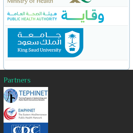
Partners