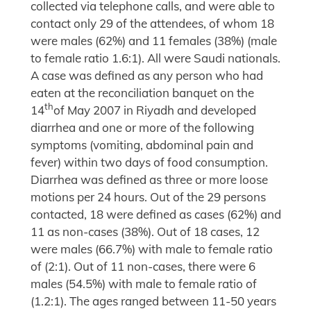
collected via telephone calls, and were able to
contact only 29 of the attendees, of whom 18
were males (62%) and 11 females (38%) (male
to female ratio 1.6:1). All were Saudi nationals.
A case was defined as any person who had
eaten at the reconciliation banquet on the
th
14
of May 2007 in Riyadh and developed
diarrhea and one or more of the following
symptoms (vomiting, abdominal pain and
fever) within two days of food consumption.
Diarrhea was defined as three or more loose
motions per 24 hours. Out of the 29 persons
contacted, 18 were defined as cases (62%) and
11 as non-cases (38%). Out of 18 cases, 12
were males (66.7%) with male to female ratio
of (2:1). Out of 11 non-cases, there were 6
males (54.5%) with male to female ratio of
(1.2:1). The ages ranged between 11-50 years