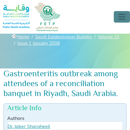
Skip to main content
Breadcrumbs
Home
Saudi Epidemiology Bulletin
Volume 15
Issue 1 January 2008
Gastroenteritis outbreak among
attendees of a reconciliation
banquet in Riyadh, Saudi Arabia.
Article Info
Authors
Dr.Jaber Sharaheeli