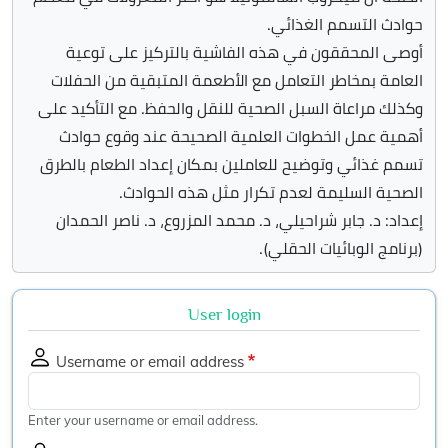
حوادث التسمم الغذائي.
أوصى المحققون في هذه الفاشية بالتركيز على توعية
العامة بمخاطر التعامل مع الأطعمة المتبقية من الحفلات
وكذلك مراعاة السبل الصحية للنقل والحفظ. مع التأكيد على
أهمية عمل الخطوات العلمية الصحيحة عند وقوع حوادث
تسمم غذائي وتوضيح للعاملين بمكان إعداد الطعام بالطرق
الصحية السليمة لعدم تكرار مثل هذه الحوادث.
إعداد: د. جابر شراحيلي، د. محمد المزروع، د. ناصر الحمدان
(برنامج الوبائيات الحقلي).
User login
Username or email address
Enter your username or email address.