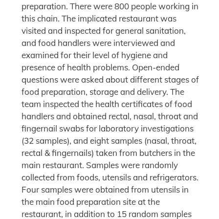
preparation. There were 800 people working in
this chain. The implicated restaurant was
visited and inspected for general sanitation,
and food handlers were interviewed and
examined for their level of hygiene and
presence of health problems. Open-ended
questions were asked about different stages of
food preparation, storage and delivery. The
team inspected the health certificates of food
handlers and obtained rectal, nasal, throat and
fingernail swabs for laboratory investigations
(32 samples), and eight samples (nasal, throat,
rectal & fingernails) taken from butchers in the
main restaurant. Samples were randomly
collected from foods, utensils and refrigerators.
Four samples were obtained from utensils in
the main food preparation site at the
restaurant, in addition to 15 random samples