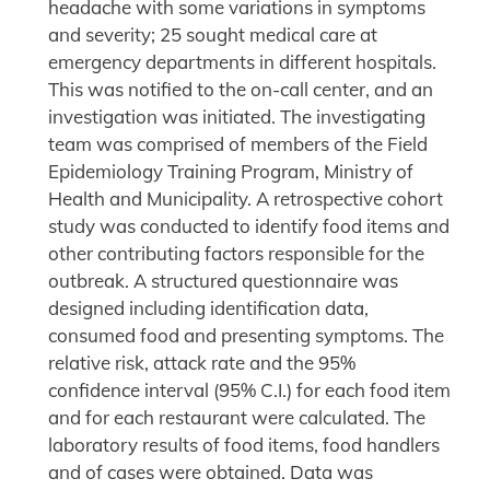
headache with some variations in symptoms
and severity; 25 sought medical care at
emergency departments in different hospitals.
This was notified to the on-call center, and an
investigation was initiated. The investigating
team was comprised of members of the Field
Epidemiology Training Program, Ministry of
Health and Municipality. A retrospective cohort
study was conducted to identify food items and
other contributing factors responsible for the
outbreak. A structured questionnaire was
designed including identification data,
consumed food and presenting symptoms. The
relative risk, attack rate and the 95%
confidence interval (95% C.I.) for each food item
and for each restaurant were calculated. The
laboratory results of food items, food handlers
and of cases were obtained. Data was