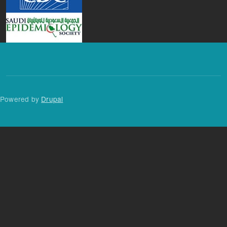
Powered by
Drupal