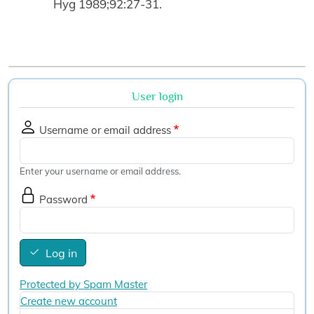
Hyg 1989;92:27-31.
User login
Username or email address
Enter your username or email address.
Password
Log in
Protected by Spam Master
Create new account