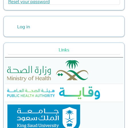
Reset your password
User account menu
Log in
Links