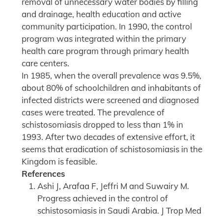
removal of unnecessary water bodies by filling
and drainage, health education and active
community participation. In 1990, the control
program was integrated within the primary
health care program through primary health
care centers.
In 1985, when the overall prevalence was 9.5%,
about 80% of schoolchildren and inhabitants of
infected districts were screened and diagnosed
cases were treated. The prevalence of
schistosomiasis dropped to less than 1% in
1993. After two decades of extensive effort, it
seems that eradication of schistosomiasis in the
Kingdom is feasible.
References
Ashi J, Arafaa F, Jeffri M and Suwairy M.
Progress achieved in the control of
schistosomiasis in Saudi Arabia. J Trop Med