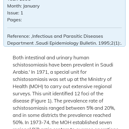
Month:
January
Issue:
1
Pages:
Reference:
,Infectious and Parasitic Diseases
Department .Saudi Epidemiology Bulletin. 1995;2(1):.
Both intestinal and urinary human
schistosomiasis have been prevalent in Saudi
Arabia.' In 1971, a special unit for
schistosomiasis was set up at the Ministry of
Health (MOH) to carry out extensive regional
surveys. This unit identified 12 foci of the
disease (Figure 1). The prevalence rate of
schistosomiasis ranged between 5% and 20%,
and in some districts the prevalence reached
50%. In 1973-74, the MOH established seven