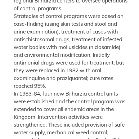
regional Bilharzia centers to oversee operations
of control programs.
Strategies of control programs were based on
case-finding (using skin tests and stool and
urine examination), treatment of cases with
antischistosomal drugs, treatment of infested
water bodies with mollusicides (niclosamide)
and environmental modification. Initially
antimonial drugs were used for treatment, but
they were replaced in 1982 with oral
oxaminquine and praziquantel; cure rates
reached 95%.
In 1983-84, four new Bilharzia control units
were established and the control program was
extended to cover all endemic areas in the
Kingdom. Intervention activities were
strengthened. These included provision of safe
water supply, mechanical weed control,