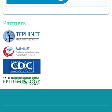
Partners