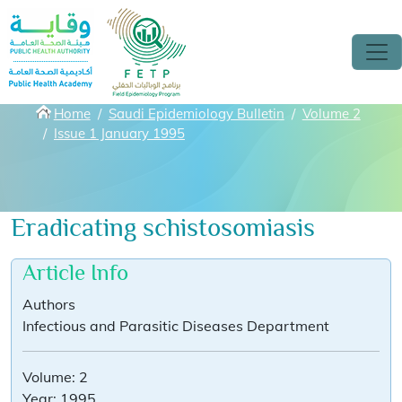
Skip to main content
Breadcrumbs
Home
Saudi Epidemiology Bulletin
Volume 2
Issue 1 January 1995
Eradicating schistosomiasis
Article Info
Authors
Infectious and Parasitic Diseases Department
Volume:
2
Year:
1995