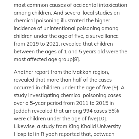
most common causes of accidental intoxication
among children. And several local studies on
chemical poisoning illustrated the higher
incidence of unintentional poisoning among
children under the age of five, a surveillance
from 2019 to 2021, revealed that children
between the ages of 1 and 5 years old were the
most affected age group[8].
Another report from the Makkah region,
revealed that more than half of the cases
occurred in children under the age of five [9]. A
study investigating chemical poisoning cases
over a 5-year period from 2011 to 2015 in
Jeddah revealed that among 994 cases 56%
were children under the age of five[10].
Likewise, a study from King Khalid University
Hospital in Riyadh reported that, between