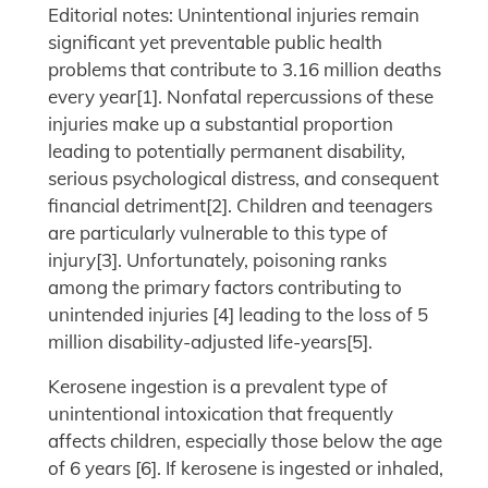
Editorial notes: Unintentional injuries remain
significant yet preventable public health
problems that contribute to 3.16 million deaths
every year[1]. Nonfatal repercussions of these
injuries make up a substantial proportion
leading to potentially permanent disability,
serious psychological distress, and consequent
financial detriment[2]. Children and teenagers
are particularly vulnerable to this type of
injury[3]. Unfortunately, poisoning ranks
among the primary factors contributing to
unintended injuries [4] leading to the loss of 5
million disability-adjusted life-years[5].
Kerosene ingestion is a prevalent type of
unintentional intoxication that frequently
affects children, especially those below the age
of 6 years [6]. If kerosene is ingested or inhaled,