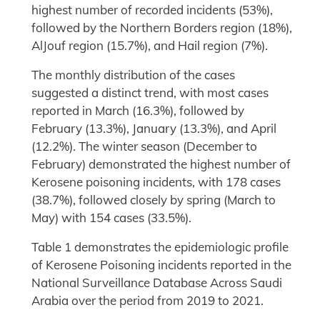
highest number of recorded incidents (53%),
followed by the Northern Borders region (18%),
AlJouf region (15.7%), and Hail region (7%).
The monthly distribution of the cases
suggested a distinct trend, with most cases
reported in March (16.3%), followed by
February (13.3%), January (13.3%), and April
(12.2%). The winter season (December to
February) demonstrated the highest number of
Kerosene poisoning incidents, with 178 cases
(38.7%), followed closely by spring (March to
May) with 154 cases (33.5%).
Table 1 demonstrates the epidemiologic profile
of Kerosene Poisoning incidents reported in the
National Surveillance Database Across Saudi
Arabia over the period from 2019 to 2021.