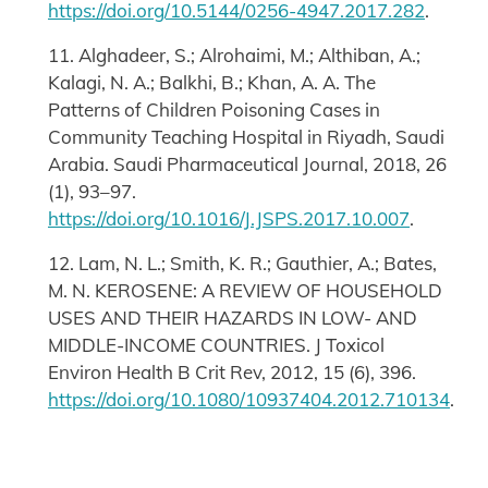
https://doi.org/10.5144/0256-4947.2017.282
.
11. Alghadeer, S.; Alrohaimi, M.; Althiban, A.;
Kalagi, N. A.; Balkhi, B.; Khan, A. A. The
Patterns of Children Poisoning Cases in
Community Teaching Hospital in Riyadh, Saudi
Arabia. Saudi Pharmaceutical Journal, 2018, 26
(1), 93–97.
https://doi.org/10.1016/J.JSPS.2017.10.007
.
12. Lam, N. L.; Smith, K. R.; Gauthier, A.; Bates,
M. N. KEROSENE: A REVIEW OF HOUSEHOLD
USES AND THEIR HAZARDS IN LOW- AND
MIDDLE-INCOME COUNTRIES. J Toxicol
Environ Health B Crit Rev, 2012, 15 (6), 396.
https://doi.org/10.1080/10937404.2012.710134
.