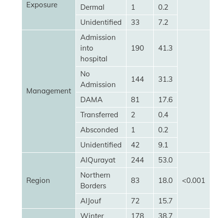
Exposure
Dermal
1
0.2
Unidentified
33
7.2
Admission
into
190
41.3
hospital
No
144
31.3
Admission
Management
DAMA
81
17.6
Transferred
2
0.4
Absconded
1
0.2
Unidentified
42
9.1
AlQurayat
244
53.0
Northern
Region
83
18.0
<0.001
Borders
AlJouf
72
15.7
Winter
178
38.7