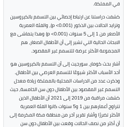
في المملكة.
كشفت دراستنا عن ارتباط إحصائي بين التسمم بالكيروسين
وتزايد الحالات بين الذكور (p <0.001)، والفئة العمرية
الأصغر من 1 إلى 5 سنوات (p <0.001) وهذا يتماشى مع
الابحاث الحالية التي تشير إلى أن الأطفال الصغار، هم
المجموعة الأكثر عرضة للتسمم غير المقصود.
أشار بحث كومار، سورجيت إلى أن التسمم بالكيروسين هو
أحد الأسباب الأكثر شيوعًا للتسمم العرضي بين الأطفال.
وذكرت عدد من الدراسات المحلية بالمملكة زيادة معدل
التسمم غير المقصود بين الأطفال دون سن الخامسة، حيث
كشفت مراقبة من 2019 إلى 2021 أن الأطفال الذين
تتراوح أعمارهم بين 1 و5 سنوات كانوا الفئة العمرية
الأكثر تضررًا وأشار تقرير آخر من منطقة مكة المكرمة إلى
أن أكثر من نصف الحالات وقعت بين الأطفال دون سن