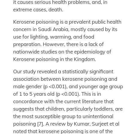
it causes serious health problems, and, in
extreme cases, death.
Kerosene poisoning is a prevalent public health
concern in Saudi Arabia, mostly caused by its
use for lighting, warming, and food
preparation. However, there is a lack of
nationwide studies on the epidemiology of
Kerosene poisoning in the Kingdom.
Our study revealed a statistically significant
association between kerosene poisoning and
male gender (p <0.001), and younger age group
of 1 to 5 years old (p <0.001). This is in
concordance with the current literature that
suggests that children, particularly toddlers, are
the most susceptible group to unintentional
poisoning [7]. A review by Kumar, Surjeet et al
noted that kerosene poisoning is one of the