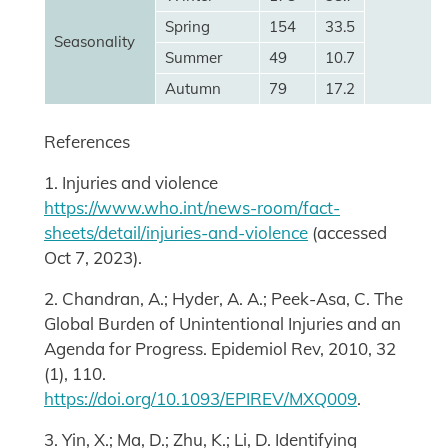
Spring
154
33.5
Seasonality
Summer
49
10.7
Autumn
79
17.2
References
1. Injuries and violence
https://www.who.int/news-room/fact-
sheets/detail/injuries-and-violence
(accessed
Oct 7, 2023).
2. Chandran, A.; Hyder, A. A.; Peek-Asa, C. The
Global Burden of Unintentional Injuries and an
Agenda for Progress. Epidemiol Rev, 2010, 32
(1), 110.
https://doi.org/10.1093/EPIREV/MXQ009
.
3. Yin, X.; Ma, D.; Zhu, K.; Li, D. Identifying