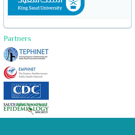
Partners