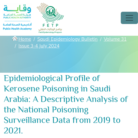
Skip to main content
Breadcrumbs
Home
Saudi Epidemiology Bulletin
Volume 31
Issue 3-4 July 2024
Epidemiological Profile of
Kerosene Poisoning in Saudi
Arabia: A Descriptive Analysis of
the National Poisoning
Surveillance Data from 2019 to
2021.