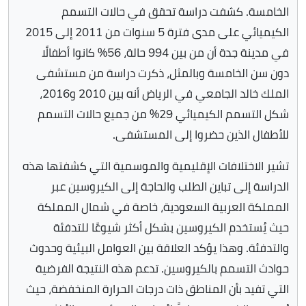
الخامسة. كشفت دراسة تحقق في حالات التسمم
الكيميائي على مدى فترة 5 سنوات من 2011 إلى 2015
في مدينة جدة أن من بين 994 حالة، 56% كانوا أطفالًا
دون سن الخامسة وبالمثل، ذكرت دراسة من مستشفى
الملك خالد الجامعي في الرياض أنه بين 2010 و2016،
شكل التسمم الكيميائي 29% من جميع حالات التسمم
للأطفال الذين حضروا إلى المستشفى.
تشير الاختلافات الإقليمية والموسمية التي كشفتها هذه
الدراسة إلى تباين الطلب والحاجة إلى الكيروسين عبر
المملكة العربية السعودية، خاصة في شمال المملكة
حيث يُستخدم الكيروسين بشكل أكثر شيوعًا للتدفئة
والتدفئة. وهذا يؤكد العلاقة بين العوامل البيئية وحدوث
حوادث التسمم بالكيروسين. تدعم هذه النتيجة الفرضية
التي تفيد بأن المناطق ذات درجات الحرارة المنخفضة، حيث