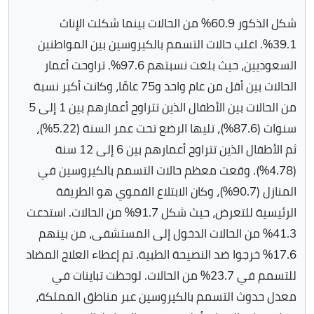
شكل الذكور 60.9% من الحالات بينما شكلت الإناث
39.1%. اغلب حالات التسمم بالكيروسين بين المواطنين
السعوديين، حيث بلغت نسبتهم 97.6%. تراوحت أعمار
الحالات بين أقل من عام واحد و75 عامًا، وكانت أكبر نسبة
من الحالات بين الأطفال الذين تتراوح أعمارهم بين 1 إلى 5
سنوات (87.6%)، تليها الرضع تحت عمر السنة (5.22%)،
ثم الأطفال الذين تتراوح أعمارهم بين 6 إلى 12 سنة
(4.78%). وقعت معظم حالات التسمم بالكيروسين في
المنازل (90.7%)، وكان الابتلاع الفموي هو الطريقة
الرئيسية للتعرض، حيث شكل 91.7% من الحالات. استدعت
41.3% من الحالات الدخول إلى المستشفى، من بينهم
17.6% خرجوا ضد النصيحة الطبية. تم إعطاء العلاج المضاد
للتسمم في 23.7% من الحالات. لوحظت تباينات في
معدل حدوث التسمم بالكيروسين عبر مناطق المملكة،