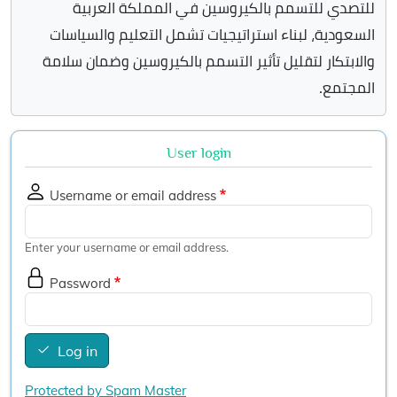
للتصدي للتسمم بالكيروسين في المملكة العربية
السعودية، لبناء استراتيجيات تشمل التعليم والسياسات
والابتكار لتقليل تأثير التسمم بالكيروسين وضمان سلامة
المجتمع.
User login
Username or email address
Enter your username or email address.
Password
Log in
Protected by Spam Master