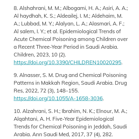
8. Alshahrani, M. M.; Albogami, H. A.; Asiri, A. A.;
Al haydhah, K. S.; Aldeailej, I. M.; Aldehaim, M.
A.; Lubbad, M. Y.; Alalyan, L. A.; Alasmari, A. F.;
Al salem, I. Y.; et al. Epidemiological Trends of
Acute Chemical Poisoning among Children over
a Recent Three-Year Period in Saudi Arabia.
Children, 2023, 10 (2).
https://doi.org/10.3390/CHILDREN10020295
.
9. Alnasser, S. M. Drug and Chemical Poisoning
Patterns in Makkah Region, Saudi Arabia. Drug
Res, 2022, 72 (3), 148–155.
https://doi.org/10.1055/A-1658-3036
.
10. Alzahrani, S. H.; Ibrahim, N. K.; Elnour, M. A.;
Alqahtani, A. H. Five-Year Epidemiological
Trends for Chemical Poisoning in Jeddah, Saudi
Arabia. Ann Saudi Med, 2017, 37 (4), 282.