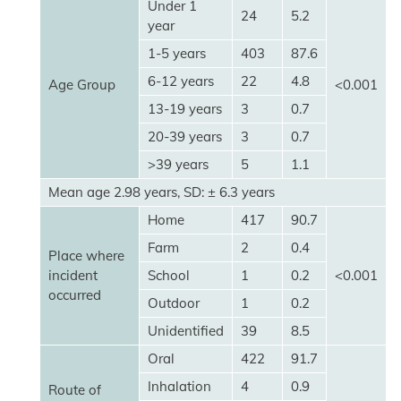
Under 1
24
5.2
year
1-5 years
403
87.6
6-12 years
22
4.8
Age Group
<0.001
13-19 years
3
0.7
20-39 years
3
0.7
>39 years
5
1.1
Mean age 2.98 years, SD: ± 6.3 years
Home
417
90.7
Farm
2
0.4
Place where
incident
School
1
0.2
<0.001
occurred
Outdoor
1
0.2
Unidentified
39
8.5
Oral
422
91.7
Inhalation
4
0.9
Route of