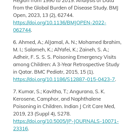
Region from 1990 to 2019: Analysis of Data
from the Global Burden of Disease Study. BMJ
Open, 2023, 13 (2), 62744.
https://doi.org/10.1136/BMJOPEN-2022-
062744
.
6. Ahmed, A.; AlJamal, A. N.; Mohamed Ibrahim,
M. I.; Salameh, K.; AlYafei, K.; Zaineh, S. A.;
Adheir, F. S. S. S. Poisoning Emergency Visits
among Children: A 3-Year Retrospective Study
in Qatar. BMC Pediatr, 2015, 15 (1).
https://doi.org/10.1186/S12887-015-0423-7
.
7. Kumar, S.; Kavitha, T.; Angurana, S. K.
Kerosene, Camphor, and Naphthalene
Poisoning in Children. Indian J Crit Care Med,
2019, 23 (Suppl 4), S278.
https://doi.org/10.5005/JP-JOURNALS-10071-
23316
.