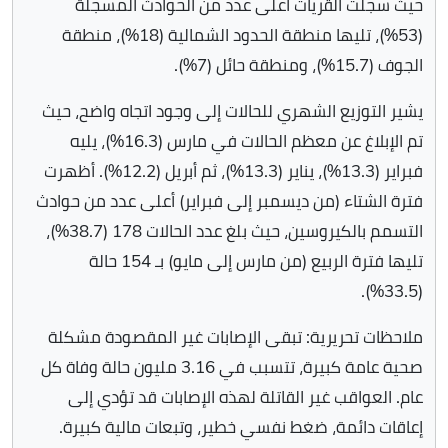
حيث سجلت القريات أعلى عدد من الحوادث المسجلة
(53%)، تليها منطقة الحدود الشمالية (18%)، منطقة
الجوف (15.7%)، ومنطقة حائل (7%).
يشير التوزيع الشهري للحالات إلى وجود اتجاه واضح، حيث
تم الإبلاغ عن معظم الحالات في مارس (16.3%)، يليه
فبراير (13.3%)، يناير (13.3%)، ثم أبريل (12.2%). أظهرت
فترة الشتاء (من ديسمبر إلى فبراير) أعلى عدد من حوادث
التسمم بالكيروسين، حيث بلغ عدد الحالات 178 (38.7%)،
تليها فترة الربيع (من مارس إلى مايو) بـ 154 حالة
(33.5%).
ملاحظات تحريرية: تبقى الإصابات غير المقصودة مشكلة
صحية عامة كبيرة، تتسبب في 3.16 مليون حالة وفاة كل
عام. العواقب غير القاتلة لهذه الإصابات قد تؤدي إلى
إعاقات دائمة، ضغط نفسي خطير، وتبعات مالية كبيرة.