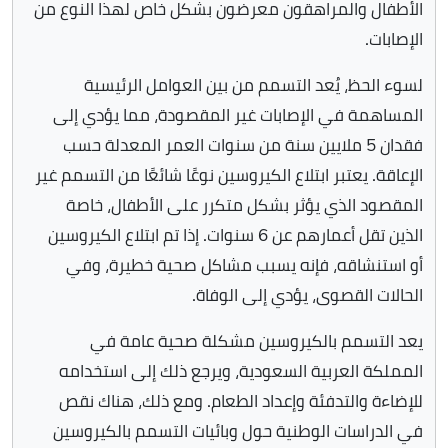
الأطفال والمراهقون معرضون بشكل خاص لهذا النوع من
الإصابات.
لسوء الحظ، يُعد التسمم من بين العوامل الرئيسية
المساهمة في الإصابات غير المقصودة، مما يؤدي إلى
فقدان 5 ملايين سنة من سنوات العمر المعدلة حسب
الإعاقة. يعتبر ابتلاع الكيروسين نوعًا شائعًا من التسمم غير
المقصود الذي يؤثر بشكل متكرر على الأطفال، خاصة
الذين تقل أعمارهم عن 6 سنوات. إذا تم ابتلاع الكيروسين
أو استنشاقه، فإنه يسبب مشاكل صحية خطيرة، وفي
الحالات القصوى، يؤدي إلى الوفاة.
يعد التسمم بالكيروسين مشكلة صحية عامة في
المملكة العربية السعودية، ويرجع ذلك إلى استخدامه
للإضاءة والتدفئة وإعداد الطعام. ومع ذلك، هناك نقص
في الدراسات الوطنية حول وبائيات التسمم بالكيروسين