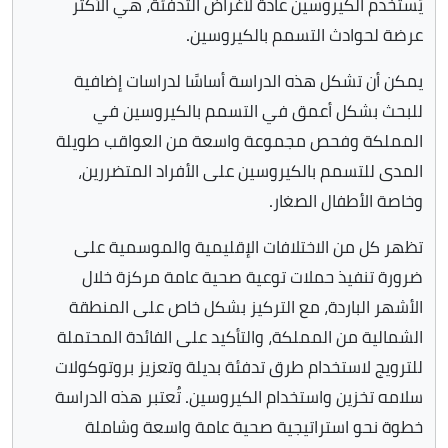
يُستخدم الكيروسين عادةً لأغراض التدفئة، هي الأكثر
عرضة لحوادث التسمم بالكيروسين.
يمكن أن تشكل هذه الدراسة أساسًا لدراسات إضافية
للبحث بشكل أعمق في التسمم بالكيروسين في
المملكة وفحص مجموعة واسعة من العواقب طويلة
المدى للتسمم بالكيروسين على الأفراد المتضررين،
وخاصة الأطفال الصغار.
تظهر كل من الاختلافات الإقليمية والموسمية على
ضرورة تنفيذ حملات توعية صحية عامة مركزة خلال
الأشهر الباردة، مع التركيز بشكل خاص على المنطقة
الشمالية من المملكة، والتأكيد على الفائدة المحتملة
للترويج لاستخدام طرق تدفئة بديلة وتعزيز بروتوكولات
سلامه تخزين واستخدام الكيروسين. تُعتبر هذه الدراسة
خطوة نحو استراتيجية صحية عامة واسعة وشاملة