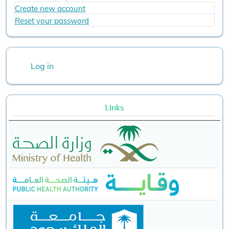
Create new account
Reset your password
User account menu
Log in
Links