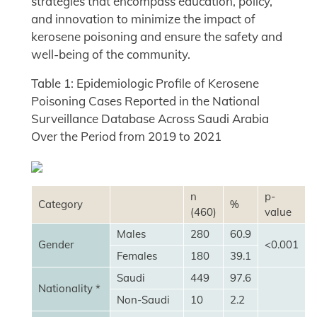
strategies that encompass education, policy,
and innovation to minimize the impact of
kerosene poisoning and ensure the safety and
well-being of the community.
Table 1: Epidemiologic Profile of Kerosene
Poisoning Cases Reported in the National
Surveillance Database Across Saudi Arabia
Over the Period from 2019 to 2021
n
p-
Category
%
(460)
value
Males
280
60.9
Gender
<0.001
Females
180
39.1
Saudi
449
97.6
Nationality *
Non-Saudi
10
2.2