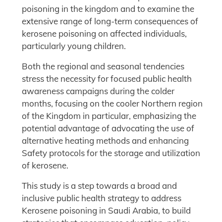
poisoning in the kingdom and to examine the
extensive range of long-term consequences of
kerosene poisoning on affected individuals,
particularly young children.
Both the regional and seasonal tendencies
stress the necessity for focused public health
awareness campaigns during the colder
months, focusing on the cooler Northern region
of the Kingdom in particular, emphasizing the
potential advantage of advocating the use of
alternative heating methods and enhancing
Safety protocols for the storage and utilization
of kerosene.
This study is a step towards a broad and
inclusive public health strategy to address
Kerosene poisoning in Saudi Arabia, to build