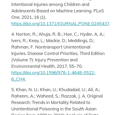
Intentional Injuries among Children and
Adolescents Based on Machine Learning. PLoS
One, 2021, 16 (1).
https://doi.org/10.1371/JOURNAL.PONE.0245437
.
4. Norton, R.; Ahuja, R. B.; Hoe, C.; Hyder, A. A.;
Ivers, R.; Keay, L.; Mackie, D.; Meddings, D.;
Rahman, F. Nontransport Unintentional
Injuries. Disease Control Priorities, Third Edition
(Volume 7): Injury Prevention and
Environmental Health, 2017, 55–70.
https://doi.org/10.1596/978-1-4648-0522-
6_CH4
.
5. Khan, N. U.; Khan, U.; Khudadad, U.; Ali, A.;
Raheem, A.; Waheed, S.; Razzak, J. A. Original
Research: Trends in Mortality Related to
Unintentional Poisoning in the South Asian