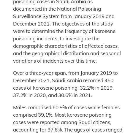
poisoning cases in Saudi Arabia as
documented in the National Poisoning
Surveillance System from January 2019 and
December 2021. The objectives of the study
were to determine the frequency of kerosene
poisoning incidents, to investigate the
demographic characteristics of affected cases,
and the geographical distribution and seasonal
variations of incidents over this time.
Over a three-year span, from January 2019 to
December 2021, Saudi Arabia recorded 460
cases of kerosene poisoning: 32.2% in 2019,
37.2% in 2020, and 30.6% in 2021.
Males comprised 60.9% of cases while females
comprised 39.1%. Most kerosene poisoning
cases were reported among Saudi citizens,
accounting for 97.6%. The ages of cases ranged