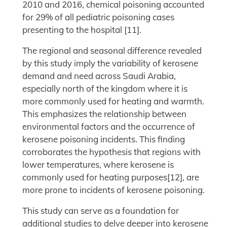
2010 and 2016, chemical poisoning accounted
for 29% of all pediatric poisoning cases
presenting to the hospital [11].
The regional and seasonal difference revealed
by this study imply the variability of kerosene
demand and need across Saudi Arabia,
especially north of the kingdom where it is
more commonly used for heating and warmth.
This emphasizes the relationship between
environmental factors and the occurrence of
kerosene poisoning incidents. This finding
corroborates the hypothesis that regions with
lower temperatures, where kerosene is
commonly used for heating purposes[12], are
more prone to incidents of kerosene poisoning.
This study can serve as a foundation for
additional studies to delve deeper into kerosene