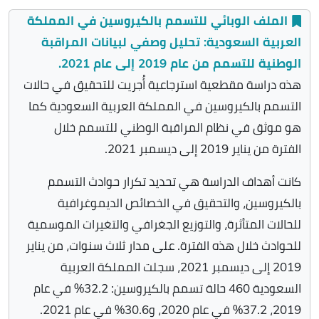
الملف الوبائي للتسمم بالكيروسين في المملكة
العربية السعودية: تحليل وصفي لبيانات المراقبة
الوطنية للتسمم من عام 2019 إلى عام 2021.
هذه دراسة مقطعية استرجاعية أُجريت للتحقيق في حالات
التسمم بالكيروسين في المملكة العربية السعودية كما
هو موثق في نظام المراقبة الوطني للتسمم خلال
الفترة من يناير 2019 إلى ديسمبر 2021.
كانت أهداف الدراسة هي تحديد تكرار حوادث التسمم
بالكيروسين، والتحقيق في الخصائص الديموغرافية
للحالات المتأثرة، والتوزيع الجغرافي والتغيرات الموسمية
للحوادث خلال هذه الفترة. على مدار ثلاث سنوات، من يناير
2019 إلى ديسمبر 2021، سجلت المملكة العربية
السعودية 460 حالة تسمم بالكيروسين: 32.2% في عام
2019، 37.2% في عام 2020، و30.6% في عام 2021.