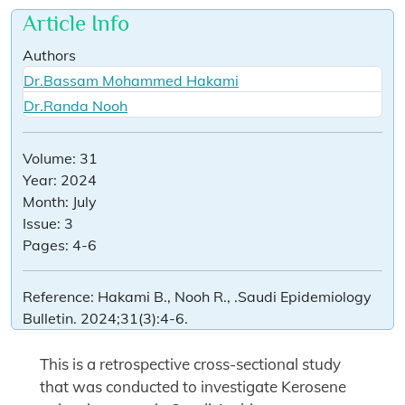
Article Info
Authors
Dr.Bassam Mohammed Hakami
Dr.Randa Nooh
Volume:
31
Year:
2024
Month:
July
Issue:
3
Pages:
4-6
Reference:
Hakami B., Nooh R., .Saudi Epidemiology
Bulletin. 2024;31(3):4-6.
This is a retrospective cross-sectional study
that was conducted to investigate Kerosene