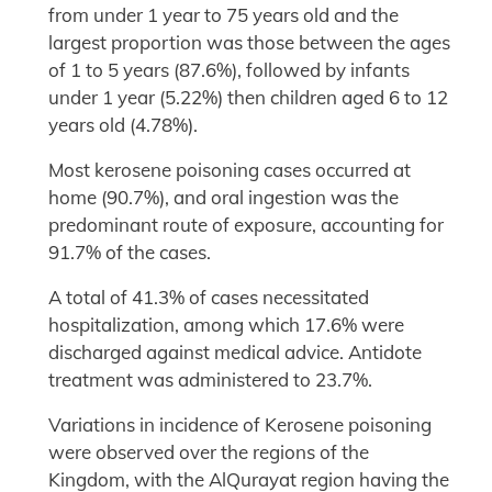
from under 1 year to 75 years old and the
largest proportion was those between the ages
of 1 to 5 years (87.6%), followed by infants
under 1 year (5.22%) then children aged 6 to 12
years old (4.78%).
Most kerosene poisoning cases occurred at
home (90.7%), and oral ingestion was the
predominant route of exposure, accounting for
91.7% of the cases.
A total of 41.3% of cases necessitated
hospitalization, among which 17.6% were
discharged against medical advice. Antidote
treatment was administered to 23.7%.
Variations in incidence of Kerosene poisoning
were observed over the regions of the
Kingdom, with the AlQurayat region having the