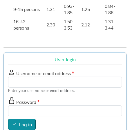
0.93-
0,84-
9-15 persons
1.31
1.25
1.85
1.86
16-42
1.50-
1.31-
2.30
2.12
persons
3.53
3.44
User login
Username or email address
Enter your username or email address.
Password
Log in