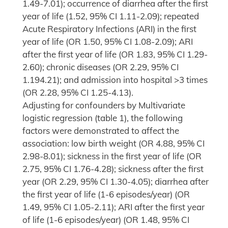
1.49-7.01); occurrence of diarrhea after the first
year of life (1.52, 95% CI 1.11-2.09); repeated
Acute Respiratory Infections (ARI) in the first
year of life (OR 1.50, 95% CI 1.08-2.09); ARI
after the first year of life (OR 1.83, 95% CI 1.29-
2.60); chronic diseases (OR 2.29, 95% CI
1.194.21); and admission into hospital >3 times
(OR 2.28, 95% CI 1.25-4.13).
Adjusting for confounders by Multivariate
logistic regression (table 1), the following
factors were demonstrated to affect the
association: low birth weight (OR 4.88, 95% CI
2.98-8.01); sickness in the first year of life (OR
2.75, 95% CI 1.76-4.28); sickness after the first
year (OR 2.29, 95% CI 1.30-4.05); diarrhea after
the first year of life (1-6 episodes/year) (OR
1.49, 95% CI 1.05-2.11); ARI after the first year
of life (1-6 episodes/year) (OR 1.48, 95% CI