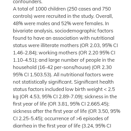
confounders.
A total of 1000 children (250 cases and 750
controls) were recruited in the study. Overall,
48% were males and 52% were females. In
bivariate analysis, sociodemographic factors
found to have an association with nutritional
status were illiterate mothers (OR 2.03, 95% CI
1.46-2.84); working mothers (OR 2.20 95% CI
1.10-4.51); and large number of people in the
household (16-42 per-sons/house) (OR 2.30
95% CI 1.503.53). All nutritional factors were
not statistically significant. Significant health
status factors included low birth weight < 2.5
kg (OR 4.53, 95% CI 2.89-7.09); sickness in the
first year of life (OR 3.81, 95% CI 2.665.45);
sickness after the first year of life (OR 3.50, 95%
CI 2.25-5.45); occurrence of >6 episodes of
diarrhea in the first year of life (3.24, 95% CI