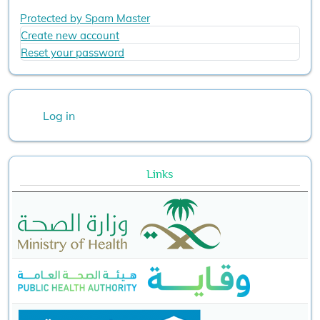
Protected by Spam Master
Create new account
Reset your password
User account menu
Log in
Links