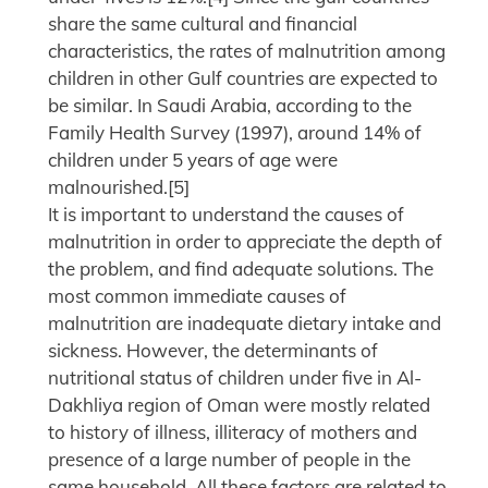
share the same cultural and financial
characteristics, the rates of malnutrition among
children in other Gulf countries are expected to
be similar. In Saudi Arabia, according to the
Family Health Survey (1997), around 14% of
children under 5 years of age were
malnourished.[5]
It is important to understand the causes of
malnutrition in order to appreciate the depth of
the problem, and find adequate solutions. The
most common immediate causes of
malnutrition are inadequate dietary intake and
sickness. However, the determinants of
nutritional status of children under five in Al-
Dakhliya region of Oman were mostly related
to history of illness, illiteracy of mothers and
presence of a large number of people in the
same household. All these factors are related to