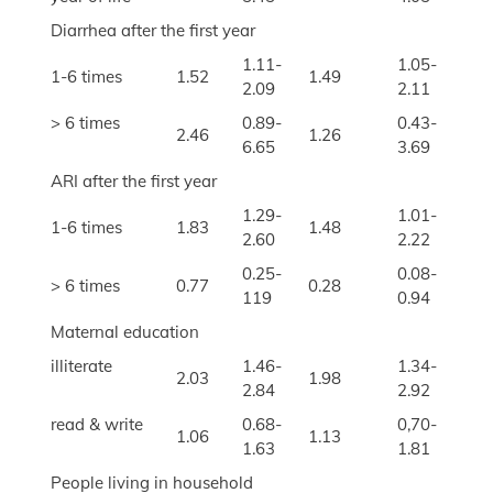
Diarrhea after the first year
1.11-
1.05-
1-6 times
1.52
1.49
2.09
2.11
> 6 times
0.89-
0.43-
2.46
1.26
6.65
3.69
ARI after the first year
1.29-
1.01-
1-6 times
1.83
1.48
2.60
2.22
0.25-
0.08-
> 6 times
0.77
0.28
119
0.94
Maternal education
illiterate
1.46-
1.34-
2.03
1.98
2.84
2.92
read & write
0.68-
0,70-
1.06
1.13
1.63
1.81
People living in household