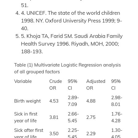
51.
4. UNICEF. The state of the world children
1998. NY. Oxford University Press 1999; 9-
40.
5. Khoja TA, Farid SM. Saudi Arabia Family
Health Survey 1996. Riyadh, MOH, 2000;
188-193.
Table (1) Multivariate Logistic Regression analysis
of all grouped factors
Variable
Crude
95%
Adjusted
95%
OR
CI
OR
CI
2.89-
2.98-
Birth weight
4.53
4.88
7.09
8.01
Sick in first
2.66-
1.76-
3.81
2.75
year of life
5.45
4.28
Sick after first
2.25-
1.30-
3.50
2.29
year of life
5.45
4.05