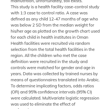
malnutrition, unfortunately, still exists.
This study is a health facility case-control study
with 1:3 case to control ratio. A case was
defined as any child 12-47 months of age who
was below 2 SD from the median weight for
his/her age as plotted on the growth chart used
for each child in health institutes in Oman
Health facilities were recruited via random
selection from the total health facilities in the
region. All the children who met the case
definition were recruited in the study and
controls were matched for gender and age in
years. Data was collected by trained nurses by
means of questionnaires translated into Arabic.
To determine implicating factors, odds ratios
(OR) and 95% confidence intervals (95% CI)
were calculated. Multivariate logistic regression
was used to eliminate the effect of