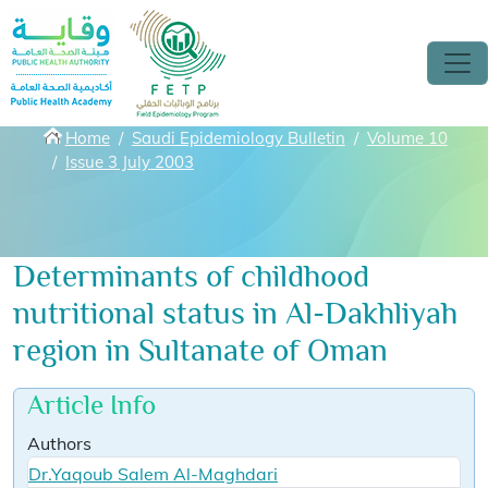
Skip to main content
Breadcrumbs
Home
Saudi Epidemiology Bulletin
Volume 10
Issue 3 July 2003
Determinants of childhood
nutritional status in Al-Dakhliyah
region in Sultanate of Oman
Article Info
Authors
Dr.Yaqoub Salem Al-Maghdari