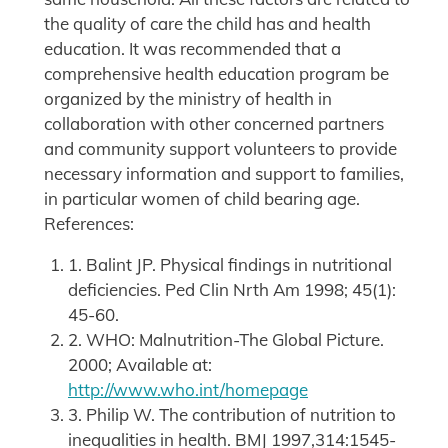
the quality of care the child has and health
education. It was recommended that a
comprehensive health education program be
organized by the ministry of health in
collaboration with other concerned partners
and community support volunteers to provide
necessary information and support to families,
in particular women of child bearing age.
References:
1. Balint JP. Physical findings in nutritional
deficiencies. Ped Clin Nrth Am 1998; 45(1):
45-60.
2. WHO: Malnutrition-The Global Picture.
2000; Available at:
http://www.who.int/homepage
3. Philip W. The contribution of nutrition to
inequalities in health. BMJ 1997,314:1545-