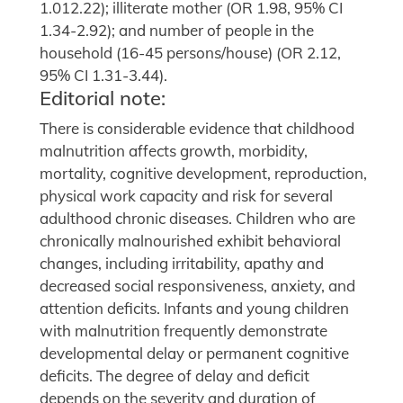
1.012.22); illiterate mother (OR 1.98, 95% CI
1.34-2.92); and number of people in the
household (16-45 persons/house) (OR 2.12,
95% CI 1.31-3.44).
Editorial note:
There is considerable evidence that childhood
malnutrition affects growth, morbidity,
mortality, cognitive development, reproduction,
physical work capacity and risk for several
adulthood chronic diseases. Children who are
chronically malnourished exhibit behavioral
changes, including irritability, apathy and
decreased social responsiveness, anxiety, and
attention deficits. Infants and young children
with malnutrition frequently demonstrate
developmental delay or permanent cognitive
deficits. The degree of delay and deficit
depends on the severity and duration of