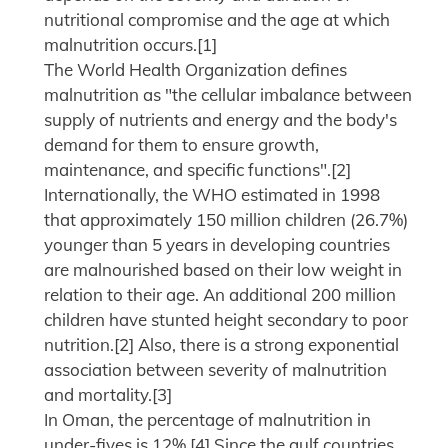
nutritional compromise and the age at which
malnutrition occurs.[1]
The World Health Organization defines
malnutrition as "the cellular imbalance between
supply of nutrients and energy and the body's
demand for them to ensure growth,
maintenance, and specific functions".[2]
Internationally, the WHO estimated in 1998
that approximately 150 million children (26.7%)
younger than 5 years in developing countries
are malnourished based on their low weight in
relation to their age. An additional 200 million
children have stunted height secondary to poor
nutrition.[2] Also, there is a strong exponential
association between severity of malnutrition
and mortality.[3]
In Oman, the percentage of malnutrition in
under-fives is 12%.[4] Since the gulf countries