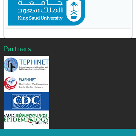
Partners