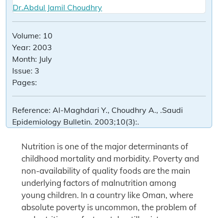
Dr.Abdul Jamil Choudhry
Volume:
10
Year:
2003
Month:
July
Issue:
3
Pages:
Reference:
Al-Maghdari Y., Choudhry A., .Saudi
Epidemiology Bulletin. 2003;10(3):.
Nutrition is one of the major determinants of
childhood mortality and morbidity. Poverty and
non-availability of quality foods are the main
underlying factors of malnutrition among
young children. In a country like Oman, where
absolute poverty is uncommon, the problem of