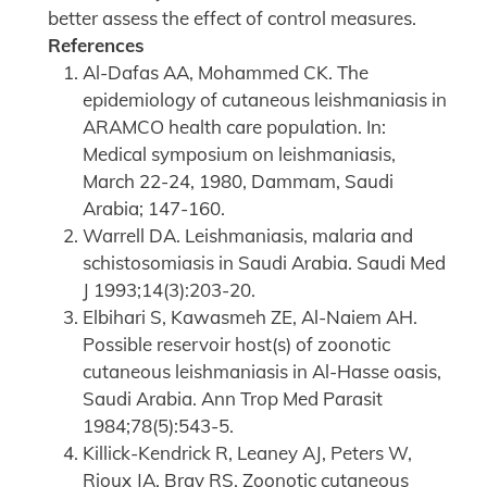
better assess the effect of control measures.
References
Al-Dafas AA, Mohammed CK. The
epidemiology of cutaneous leishmaniasis in
ARAMCO health care population. In:
Medical symposium on leishmaniasis,
March 22-24, 1980, Dammam, Saudi
Arabia; 147-160.
Warrell DA. Leishmaniasis, malaria and
schistosomiasis in Saudi Arabia. Saudi Med
J 1993;14(3):203-20.
Elbihari S, Kawasmeh ZE, Al-Naiem AH.
Possible reservoir host(s) of zoonotic
cutaneous leishmaniasis in Al-Hasse oasis,
Saudi Arabia. Ann Trop Med Parasit
1984;78(5):543-5.
Killick-Kendrick R, Leaney AJ, Peters W,
Rioux JA, Bray RS. Zoonotic cutaneous