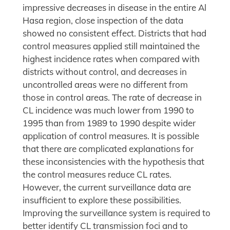
impressive decreases in disease in the entire Al
Hasa region, close inspection of the data
showed no consistent effect. Districts that had
control measures applied still maintained the
highest incidence rates when compared with
districts without control, and decreases in
uncontrolled areas were no different from
those in control areas. The rate of decrease in
CL incidence was much lower from 1990 to
1995 than from 1989 to 1990 despite wider
application of control measures. It is possible
that there are complicated explanations for
these inconsistencies with the hypothesis that
the control measures reduce CL rates.
However, the current surveillance data are
insufficient to explore these possibilities.
Improving the surveillance system is required to
better identify CL transmission foci and to