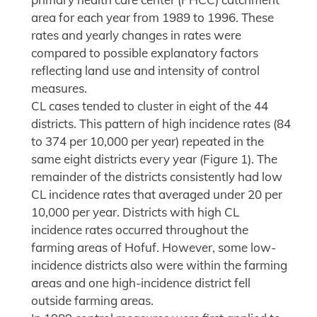
area for each year from 1989 to 1996. These
rates and yearly changes in rates were
compared to possible explanatory factors
reflecting land use and intensity of control
measures.
CL cases tended to cluster in eight of the 44
districts. This pattern of high incidence rates (84
to 374 per 10,000 per year) repeated in the
same eight districts every year (Figure 1). The
remainder of the districts consistently had low
CL incidence rates that averaged under 20 per
10,000 per year. Districts with high CL
incidence rates occurred throughout the
farming areas of Hofuf. However, some low-
incidence districts also were within the farming
areas and one high-incidence district fell
outside farming areas.