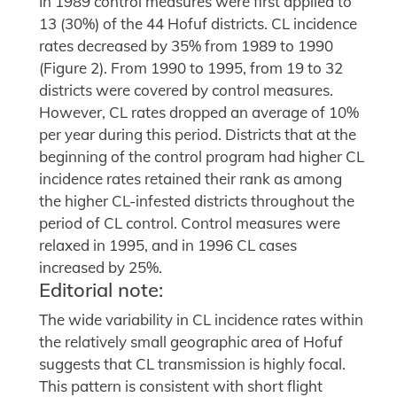
In 1989 control measures were first applied to
13 (30%) of the 44 Hofuf districts. CL incidence
rates decreased by 35% from 1989 to 1990
(Figure 2). From 1990 to 1995, from 19 to 32
districts were covered by control measures.
However, CL rates dropped an average of 10%
per year during this period. Districts that at the
beginning of the control program had higher CL
incidence rates retained their rank as among
the higher CL-infested districts throughout the
period of CL control. Control measures were
relaxed in 1995, and in 1996 CL cases
increased by 25%.
Editorial note:
The wide variability in CL incidence rates within
the relatively small geographic area of Hofuf
suggests that CL transmission is highly focal.
This pattern is consistent with short flight