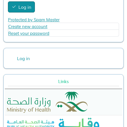
Log in
Protected by Spam Master
Create new account
Reset your password
User account menu
Log in
Links