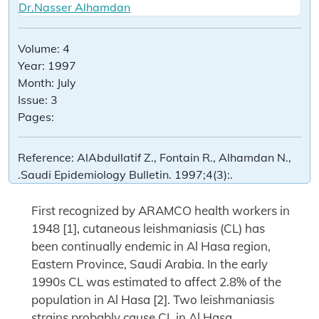
Dr.Nasser Alhamdan
Volume:
4
Year:
1997
Month:
July
Issue:
3
Pages:
Reference:
AlAbdullatif Z., Fontain R., Alhamdan N.,
.Saudi Epidemiology Bulletin. 1997;4(3):.
First recognized by ARAMCO health workers in
1948 [1], cutaneous leishmaniasis (CL) has
been continually endemic in Al Hasa region,
Eastern Province, Saudi Arabia. In the early
1990s CL was estimated to affect 2.8% of the
population in Al Hasa [2]. Two leishmaniasis
strains probably cause CL in Al Hasa,