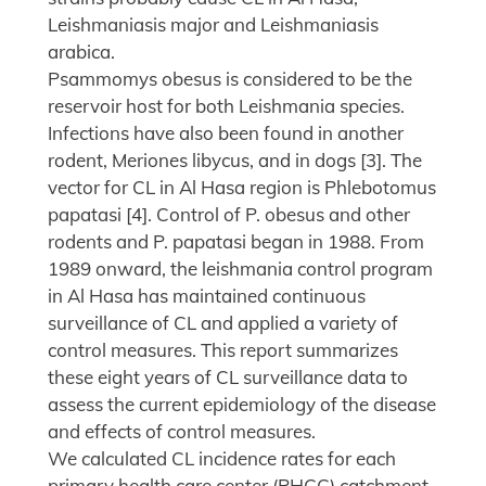
Leishmaniasis major and Leishmaniasis
arabica.
Psammomys obesus is considered to be the
reservoir host for both Leishmania species.
Infections have also been found in another
rodent, Meriones libycus, and in dogs [3]. The
vector for CL in Al Hasa region is Phlebotomus
papatasi [4]. Control of P. obesus and other
rodents and P. papatasi began in 1988. From
1989 onward, the leishmania control program
in Al Hasa has maintained continuous
surveillance of CL and applied a variety of
control measures. This report summarizes
these eight years of CL surveillance data to
assess the current epidemiology of the disease
and effects of control measures.
We calculated CL incidence rates for each
primary health care center (PHCC) catchment