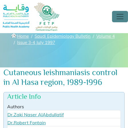
Skip to main content
Breadcrumbs
Home
Saudi Epidemiology Bulletin
Volume 4
Issue 3-4 July 1997
Cutaneous leishmaniasis control
in Al Hasa region, 1989-1996
Article Info
Authors
Dr.Zaki Naser AlAbdullatif
Dr.Robert Fontain