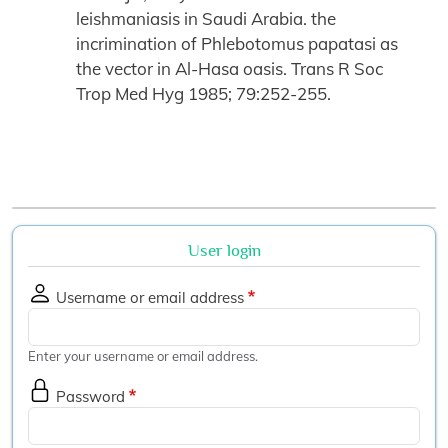
leishmaniasis in Saudi Arabia. the
incrimination of Phlebotomus papatasi as
the vector in Al-Hasa oasis. Trans R Soc
Trop Med Hyg 1985; 79:252-255.
User login
Username or email address
Enter your username or email address.
Password