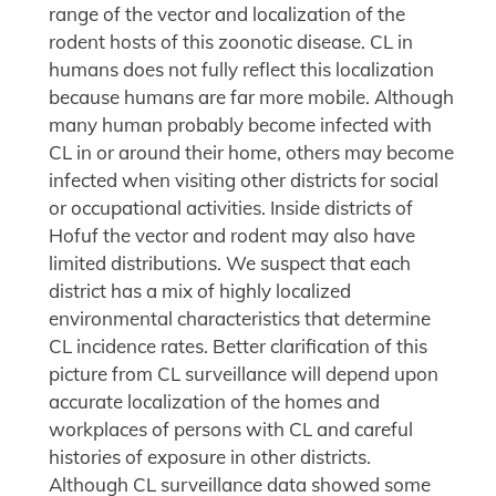
range of the vector and localization of the
rodent hosts of this zoonotic disease. CL in
humans does not fully reflect this localization
because humans are far more mobile. Although
many human probably become infected with
CL in or around their home, others may become
infected when visiting other districts for social
or occupational activities. Inside districts of
Hofuf the vector and rodent may also have
limited distributions. We suspect that each
district has a mix of highly localized
environmental characteristics that determine
CL incidence rates. Better clarification of this
picture from CL surveillance will depend upon
accurate localization of the homes and
workplaces of persons with CL and careful
histories of exposure in other districts.
Although CL surveillance data showed some