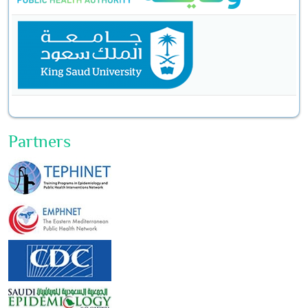
Partners