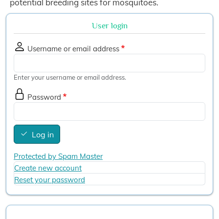
potential breeding sites for mosquitoes.
User login
Username or email address
Enter your username or email address.
Password
Log in
Protected by Spam Master
Create new account
Reset your password
User account menu