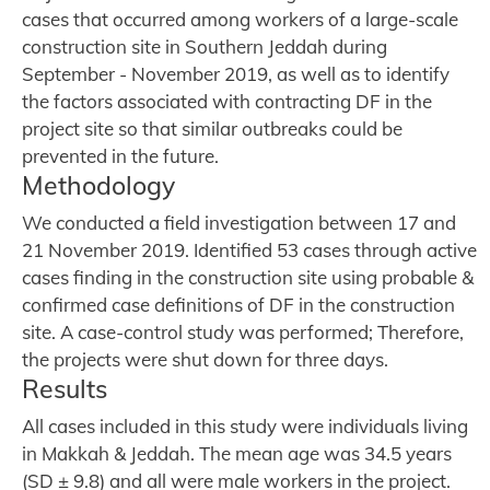
cases that occurred among workers of a large-scale
construction site in Southern Jeddah during
September - November 2019, as well as to identify
the factors associated with contracting DF in the
project site so that similar outbreaks could be
prevented in the future.
Methodology
We conducted a field investigation between 17 and
21 November 2019. Identified 53 cases through active
cases finding in the construction site using probable &
confirmed case definitions of DF in the construction
site. A case-control study was performed; Therefore,
the projects were shut down for three days.
Results
All cases included in this study were individuals living
in Makkah & Jeddah. The mean age was 34.5 years
(SD ± 9.8) and all were male workers in the project.