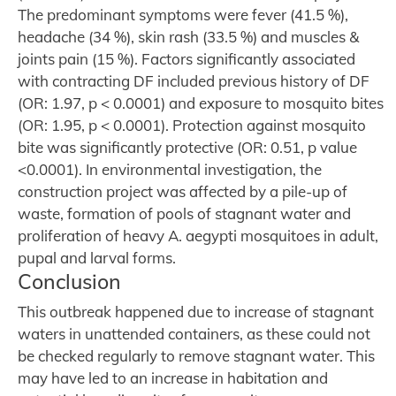
The predominant symptoms were fever (41.5 %),
headache (34 %), skin rash (33.5 %) and muscles &
joints pain (15 %). Factors significantly associated
with contracting DF included previous history of DF
(OR: 1.97, p < 0.0001) and exposure to mosquito bites
(OR: 1.95, p < 0.0001). Protection against mosquito
bite was significantly protective (OR: 0.51, p value
<0.0001). In environmental investigation, the
construction project was affected by a pile-up of
waste, formation of pools of stagnant water and
proliferation of heavy A. aegypti mosquitoes in adult,
pupal and larval forms.
Conclusion
This outbreak happened due to increase of stagnant
waters in unattended containers, as these could not
be checked regularly to remove stagnant water. This
may have led to an increase in habitation and