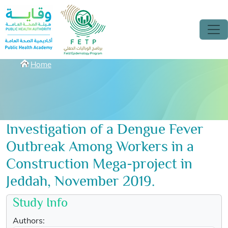
Skip to main content
Breadcrumbs
Home
Investigation of a Dengue Fever
Outbreak Among Workers in a
Construction Mega-project in
Jeddah, November 2019.
Study Info
Authors: