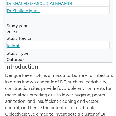
Dr.KHALED MASOUD ALGHAMDI
Dr.Khalid Algaali
Study year:
2019
Study Region:
Jeddah
Study Type:
Outbreak
Introduction
Dengue Fever (DF) is a mosquito-borne viral infection.
In areas known endemic of DF, such as Jeddah city,
construction sites provide favorable environments for
mosquitoes breeding due to lower hygiene, poorer
sanitation, and insufficient cleaning and vector
control; and hence the potential for outbreaks.
Objectives: We aimed to investigate a cluster of DF