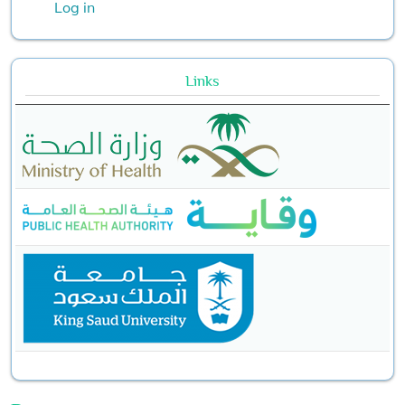
Log in
Links