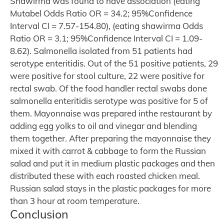
Shawirma was found to have association (eating
Mutabel Odds Ratio OR = 34.2; 95%Confidence
Interval CI = 7.57-154.80), (eating shawirma Odds
Ratio OR = 3.1; 95%Confidence Interval CI = 1.09-
8.62). Salmonella isolated from 51 patients had
serotype enteritidis. Out of the 51 positive patients, 29
were positive for stool culture, 22 were positive for
rectal swab. Of the food handler rectal swabs done
salmonella enteritidis serotype was positive for 5 of
them. Mayonnaise was prepared inthe restaurant by
adding egg yolks to oil and vinegar and blending
them together. After preparing the mayonnaise they
mixed it with carrot & cabbage to form the Russian
salad and put it in medium plastic packages and then
distributed these with each roasted chicken meal.
Russian salad stays in the plastic packages for more
than 3 hour at room temperature.
Conclusion