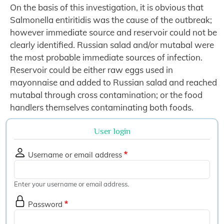
On the basis of this investigation, it is obvious that
Salmonella entiritidis was the cause of the outbreak;
however immediate source and reservoir could not be
clearly identified. Russian salad and/or mutabal were
the most probable immediate sources of infection.
Reservoir could be either raw eggs used in
mayonnaise and added to Russian salad and reached
mutabal through cross contamination; or the food
handlers themselves contaminating both foods.
User login
Username or email address
Enter your username or email address.
Password