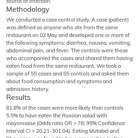
source of infection.
Methodology
We conducted a case control study. A case (patient)
was defined as anyone who ate from the same
restaurant on 02 May and developed one or more of
the following symptoms: diarrhea, nausea, vomiting,
abdominal pain, and fever. The controls were those
who accompanied the cases and shared them having
eaten food from the same restaurant. We took a
sample of 55 cases and 55 controls and asked them
about food consumption and symptoms and
admission history.
Results
81.8% of the cases were more likely than controls
5.5% to have eaten the Russian salad with
mayonnaise (Odds ratio OR = 78; 95% Confidence
Interval CI = 20.21-301.04). Eating Mutabel and