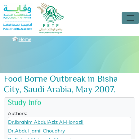
Skip to main content
Breadcrumbs
Home
Food Borne Outbreak in Bisha
City, Saudi Arabia, May 2007.
Study Info
Authors:
Dr.Ibrahim AbdulAziz Al-Honazil
Dr.Abdul Jamil Choudhry