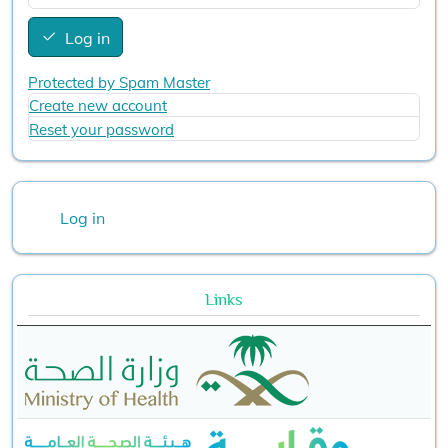
Log in
Protected by Spam Master
Create new account
Reset your password
User account menu
Log in
Links