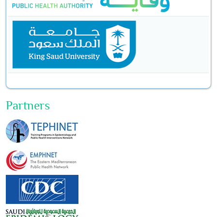
Partners