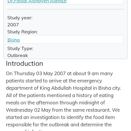
Dr.Faisal Alshayeh Alanazi
Study year:
2007
Study Region:
Bisha
Study Type:
Outbreak
Introduction
On Thursday 03 May 2007 at about 9 am many
patients started to arrive at the emergency
department of King Abdullah Hospital in Bisha city.
All of the patients mentioned a history of eating
meals on the afternoon through midnight of
Wednesday 02 May from the same restaurant. We
started an investigation to identify the food item
responsible for the outbreak and determine the