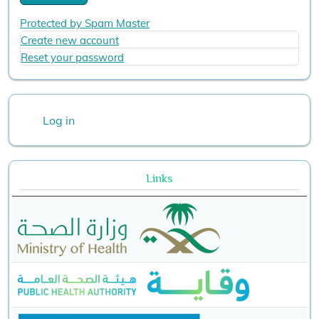
Protected by Spam Master
Create new account
Reset your password
User account menu
Log in
Links