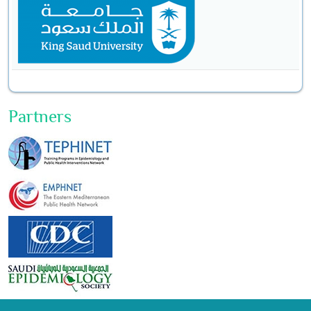
Partners