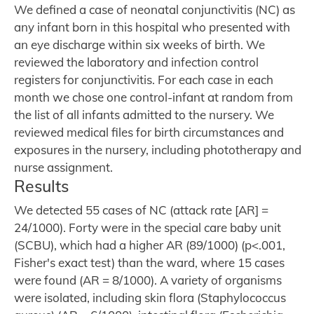
We defined a case of neonatal conjunctivitis (NC) as
any infant born in this hospital who presented with
an eye discharge within six weeks of birth. We
reviewed the laboratory and infection control
registers for conjunctivitis. For each case in each
month we chose one control-infant at random from
the list of all infants admitted to the nursery. We
reviewed medical files for birth circumstances and
exposures in the nursery, including phototherapy and
nurse assignment.
Results
We detected 55 cases of NC (attack rate [AR] =
24/1000). Forty were in the special care baby unit
(SCBU), which had a higher AR (89/1000) (p<.001,
Fisher's exact test) than the ward, where 15 cases
were found (AR = 8/1000). A variety of organisms
were isolated, including skin flora (Staphylococcus