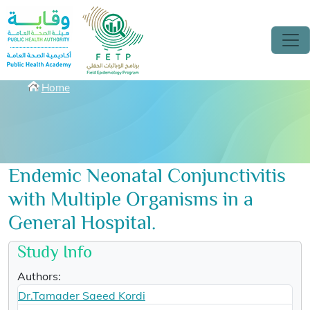
Skip to main content
Breadcrumbs
Home
Endemic Neonatal Conjunctivitis
with Multiple Organisms in a
General Hospital.
Study Info
Authors:
Dr.Tamader Saeed Kordi