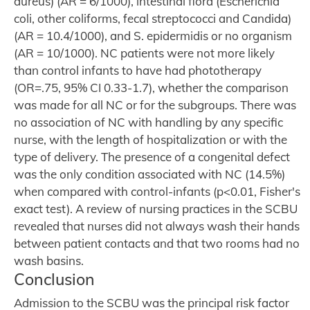
aureus) (AR = 6/1000), intestinal flora (Escherichia
coli, other coliforms, fecal streptococci and Candida)
(AR = 10.4/1000), and S. epidermidis or no organism
(AR = 10/1000). NC patients were not more likely
than control infants to have had phototherapy
(OR=.75, 95% CI 0.33-1.7), whether the comparison
was made for all NC or for the subgroups. There was
no association of NC with handling by any specific
nurse, with the length of hospitalization or with the
type of delivery. The presence of a congenital defect
was the only condition associated with NC (14.5%)
when compared with control-infants (p<0.01, Fisher's
exact test). A review of nursing practices in the SCBU
revealed that nurses did not always wash their hands
between patient contacts and that two rooms had no
wash basins.
Conclusion
Admission to the SCBU was the principal risk factor