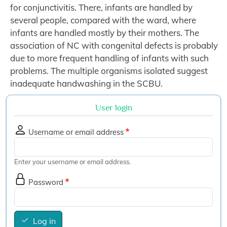
for conjunctivitis. There, infants are handled by
several people, compared with the ward, where
infants are handled mostly by their mothers. The
association of NC with congenital defects is probably
due to more frequent handling of infants with such
problems. The multiple organisms isolated suggest
inadequate handwashing in the SCBU.
User login
Username or email address
Enter your username or email address.
Password
Log in