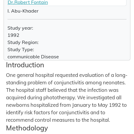
Dr.Robert Fontain
I. Abu-Khader
Study year:
1992
Study Region:
Study Type:
communicable Disease
Introduction
One general hospital requested evaluation of a long-
standing problem of conjunctivitis among neonates.
The hospital staff believed that the infection was
acquired during phototherapy. We investigated all
newborns hospitalized from January to May 1992 to
identify risk factors for conjunctivitis and to
recommend control measures to the hospital.
Methodology